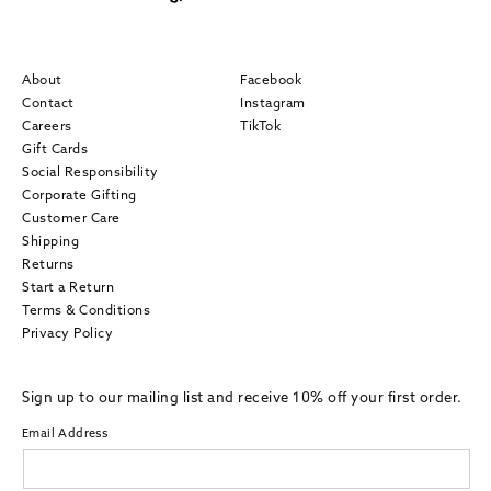
About
Facebook
Contact
Instagram
Careers
TikTok
Gift Cards
Social Responsibility
Corporate Gifting
Customer Care
Shipping
Returns
Start a Return
Terms & Conditions
Privacy Policy
Sign up to our mailing list and receive 10% off your first order.
Email Address