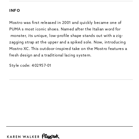
INFO
Mostro was first released in 2001 and quickly became one of
PUMA s most iconic shoes. Named after the Italian word for
monster, its unique, low-profile shape stands out with a zig-
zagging strap at the upper and a spiked sole. Now, introducing
Mostro XC. This outdoor-inspired take on the Mostro features a
fresh design and a traditional lacing system.
Style code: 402957-01