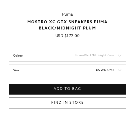
Puma
MOSTRO XC GTX SNEAKERS PUMA
BLACK/MIDNIGHT PLUM
Regular
USD
$172.00
price
Puma Black/Midnight Plum
Colour
US W6.5/M5
Size
ADD TO BAG
FIND IN STORE