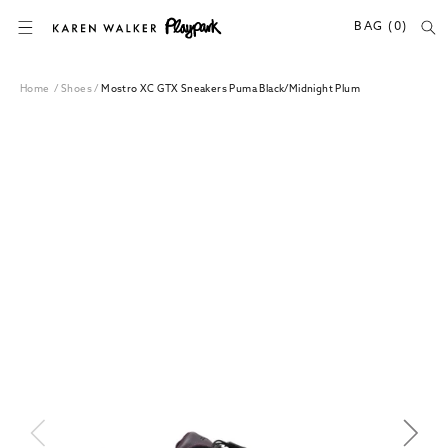
SKIP TO CONTENT
BAG (0)
Home
/
Shoes
/
Mostro XC GTX Sneakers Puma Black/Midnight Plum