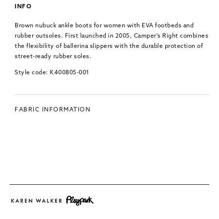
INFO
Brown nubuck ankle boots for women with EVA footbeds and
rubber outsoles.
First launched in 2005, Camper's Right combines
the flexibility of ballerina slippers with the durable protection of
street-ready rubber soles.
Style code: K400805-001
FABRIC INFORMATION