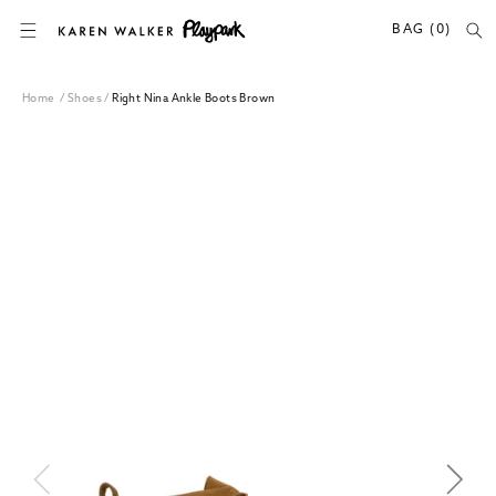
SKIP TO CONTENT
BAG (0)
Home
/
Shoes
/
Right Nina Ankle Boots Brown