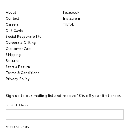
About
Facebook
Contact
Instagram
Careers
TikTok
Gift Cards
Social Responsibility
Corporate Gifting
Customer Care
Shipping
Returns
Start a Return
Terms & Conditions
Privacy Policy
Sign up to our mailing list and receive 10% off your first order.
Email Address
Select Country