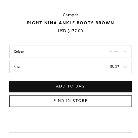
Camper
RIGHT NINA ANKLE BOOTS BROWN
Regular
USD
$177.00
price
Brown
Colour
EU 37
Size
ADD TO BAG
FIND IN STORE