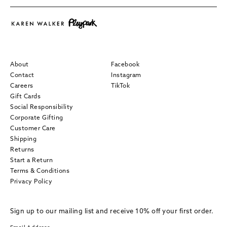
About
Facebook
Contact
Instagram
Careers
TikTok
Gift Cards
Social Responsibility
Corporate Gifting
Customer Care
Shipping
Returns
Start a Return
Terms & Conditions
Privacy Policy
Sign up to our mailing list and receive 10% off your first order.