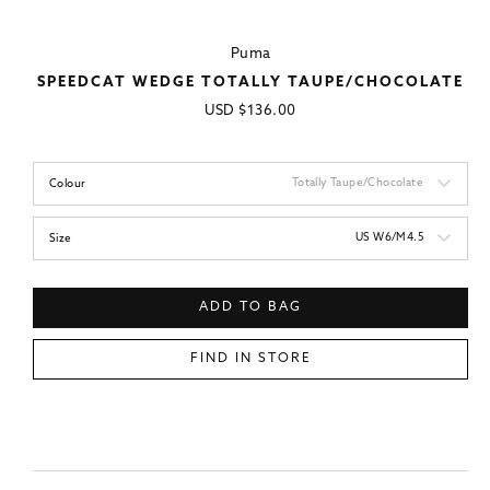
Puma
SPEEDCAT WEDGE TOTALLY TAUPE/CHOCOLATE
Regular
USD
$136.00
price
Totally Taupe/Chocolate
Colour
US W6/M4.5
Size
ADD TO BAG
FIND IN STORE