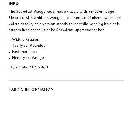
INFO
The Speedcat Wedge redefines a classic with a modern edge.
Elevated with a hidden wedge in the heel and finished with bold
velcro details, this version stands taller while keeping its sleek,
streamlined shape. It's the Speedcat, upgraded for her.
Width: Regular
Toe Type: Rounded
Fastener: Laces
Heel type: Wedge
Style code: 407878-01
FABRIC INFORMATION