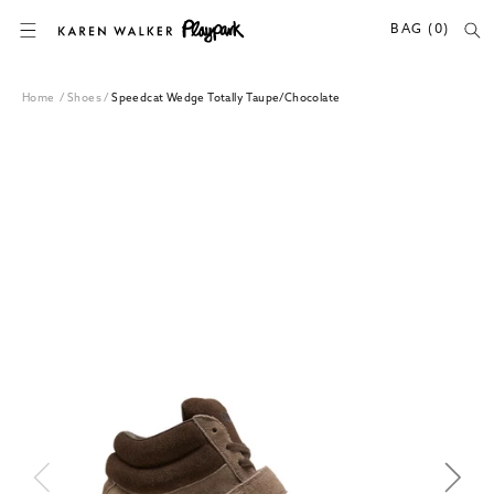
SKIP TO CONTENT
BAG (0)
Home
/
Shoes
/
Speedcat Wedge Totally Taupe/Chocolate