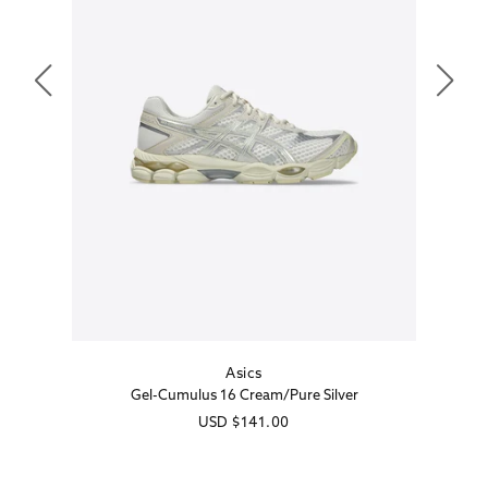
Asics
Vendor:
Gel-Cumulus 16 Cream/Pure Silver
Regular
USD
$141.00
price