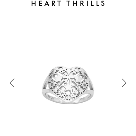
HEART THRILLS