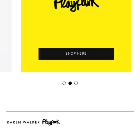
SHOP HERE