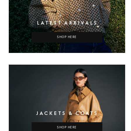
LATEST ARRIVALS
SHOP HERE
JACKETS & COATS
SHOP HERE