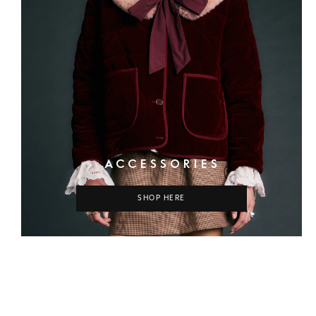
ACCESSORIES
SHOP HERE
COLUMN
COLUMN
COLUMN