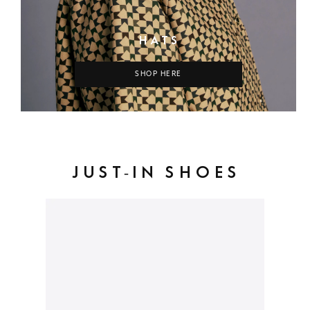
HATS
SHOP HERE
JUST-IN SHOES