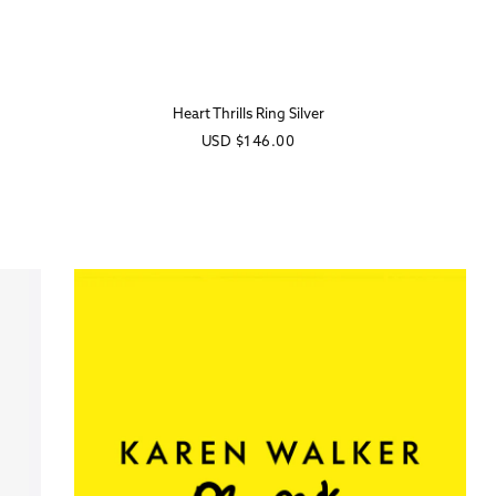
Heart Thrills Ring Silver
Regular
USD
$146.00
price