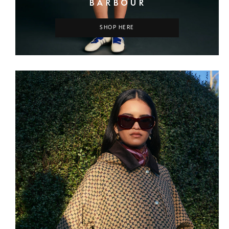
BARBOUR
SHOP HERE