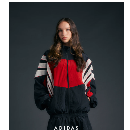
ADIDAS