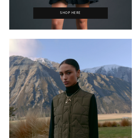
SHOP HERE