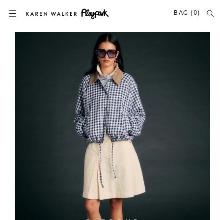
SKIP TO CONTENT
BAG (0)