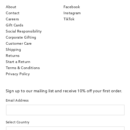
About
Facebook
Contact
Instagram
Careers
TikTok
Gift Cards
Social Responsibility
Corporate Gifting
Customer Care
Shipping
Returns
Start a Return
Terms & Conditions
Privacy Policy
Sign up to our mailing list and receive 10% off your first order.
Email Address
Select Country