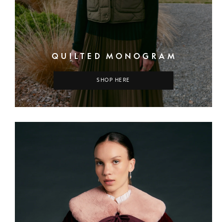
QUILTED MONOGRAM
SHOP HERE