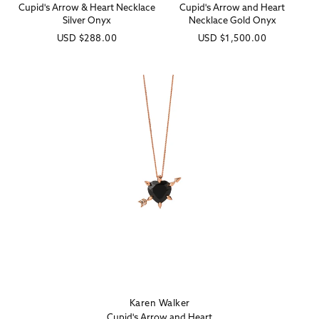
Cupid's Arrow & Heart Necklace
Cupid's Arrow and Heart
Silver Onyx
Necklace Gold Onyx
Regular
USD
$288.00
Regular
USD
$1,500.00
price
price
Karen Walker
Vendor:
Cupid's Arrow and Heart