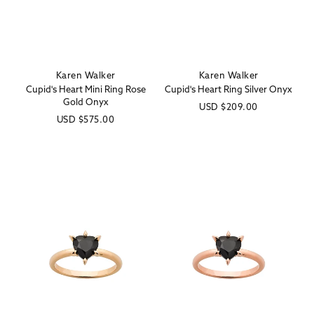
Karen Walker
Karen Walker
Vendor:
Vendor:
Cupid's Heart Mini Ring Rose
Cupid's Heart Ring Silver Onyx
Gold Onyx
Regular
USD
$209.00
Regular
USD
$575.00
price
price