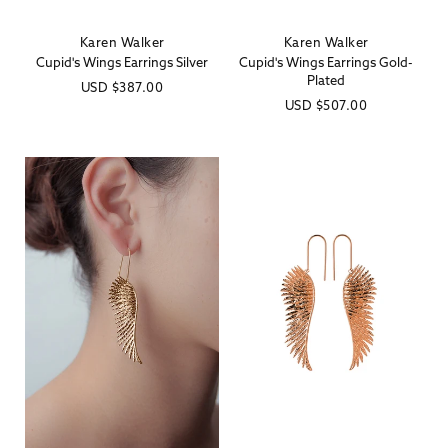
Karen Walker
Karen Walker
Vendor:
Vendor:
Cupid's Wings Earrings Silver
Cupid's Wings Earrings Gold-
Plated
Regular
USD
$387.00
Regular
USD
$507.00
price
price