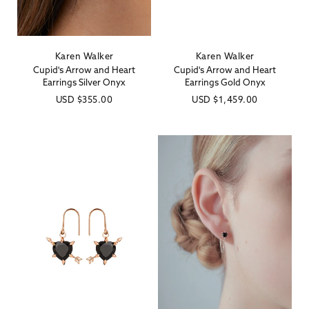
Karen Walker
Karen Walker
Vendor:
Vendor:
Cupid's Arrow and Heart
Cupid's Arrow and Heart
Earrings Silver Onyx
Earrings Gold Onyx
Regular
USD
$355.00
Regular
USD
$1,459.00
price
price