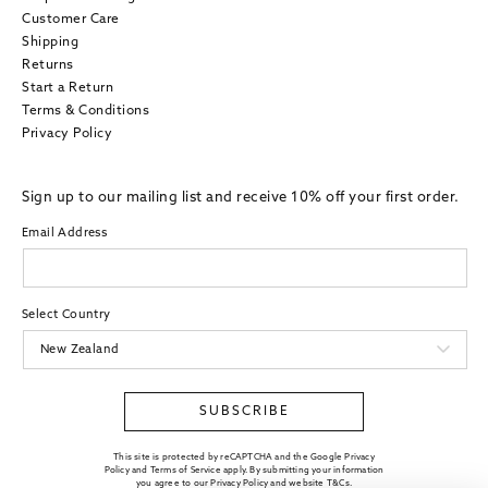
Customer Care
Shipping
Returns
Start a Return
Terms & Conditions
Privacy Policy
Sign up to our mailing list and receive 10% off your first order.
Email Address
Select Country
SUBSCRIBE
This site is protected by reCAPTCHA and the Google Privacy
Policy and Terms of Service apply. By submitting your information
you agree to our
Privacy Policy
and website
T&Cs
.