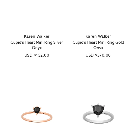
Karen Walker
Karen Walker
Vendor:
Vendor:
Cupid's Heart Mini Ring Silver
Cupid's Heart Mini Ring Gold
Onyx
Onyx
Regular
USD
$152.00
Regular
USD
$570.00
price
price