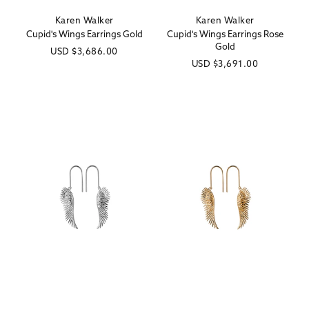
Karen Walker
Karen Walker
Vendor:
Vendor:
Cupid's Wings Earrings Gold
Cupid's Wings Earrings Rose
Gold
Regular
USD
$3,686.00
Regular
USD
$3,691.00
price
price