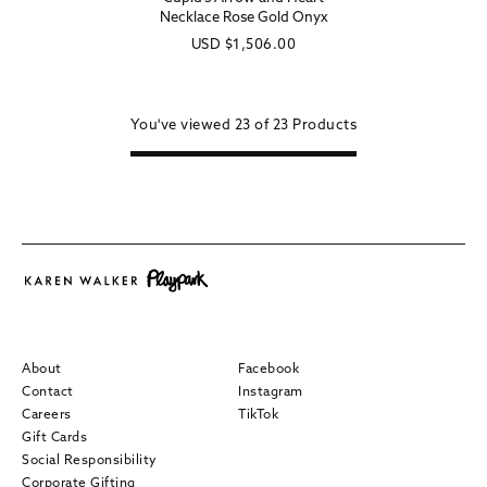
Necklace Rose Gold Onyx
Regular
USD
$1,506.00
price
You've viewed
23 of
23
Products
About
Facebook
Contact
Instagram
Careers
TikTok
Gift Cards
Social Responsibility
Corporate Gifting