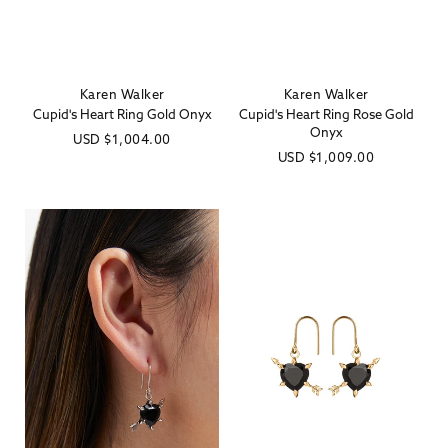
Karen Walker
Karen Walker
Vendor:
Vendor:
Cupid's Heart Ring Gold Onyx
Cupid's Heart Ring Rose Gold
Onyx
Regular
USD
$1,004.00
Regular
USD
$1,009.00
price
price