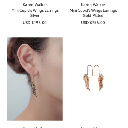
Karen Walker
Karen Walker
Vendor:
Vendor:
Mini Cupid's Wings Earrings
Mini Cupid's Wings Earrings
Silver
Gold-Plated
Regular
USD
$193.00
Regular
USD
$256.00
price
price