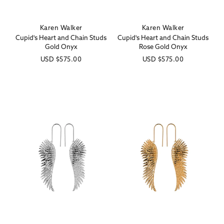
Karen Walker
Karen Walker
Vendor:
Vendor:
Cupid's Heart and Chain Studs
Cupid's Heart and Chain Studs
Gold Onyx
Rose Gold Onyx
Regular
USD
$575.00
Regular
USD
$575.00
price
price