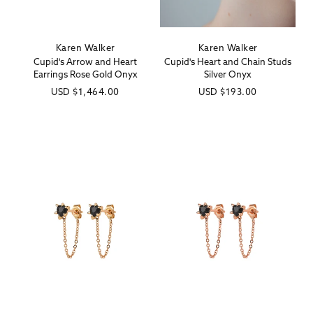
Karen Walker
Karen Walker
Vendor:
Vendor:
Cupid's Arrow and Heart
Cupid's Heart and Chain Studs
Earrings Rose Gold Onyx
Silver Onyx
Regular
USD
$1,464.00
Regular
USD
$193.00
price
price