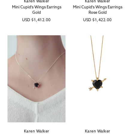
Karen Walker
Karen Walker
Vendor:
Vendor:
Mini Cupid's Wings Earrings
Mini Cupid's Wings Earrings
Gold
Rose Gold
Regular
USD
$1,412.00
Regular
USD
$1,422.00
price
price
Karen Walker
Karen Walker
Vendor:
Vendor: