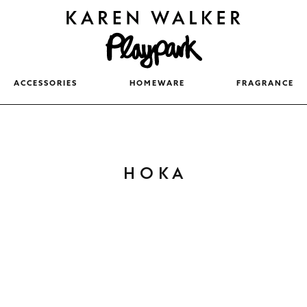
ACCESSORIES
HOMEWARE
FRAGRANCE
Newest
Popular
C
HOKA
Price (Lowest)
O
Price (Highest)
L
Relevance
L
E
C
T
I