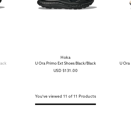
Hoka
Vendor:
lack
U Ora Primo Ext Shoes Black/Black
U Ora 
Regular
USD
$131.00
price
You've viewed
11 of
11
Products