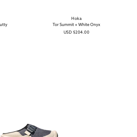
Hoka
Vendor:
utty
Tor Summit + White Onyx
Regular
USD
$204.00
price