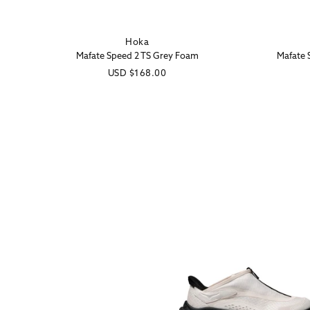
Hoka
Vendor:
Mafate Speed 2 TS Grey Foam
Mafate 
Regular
USD
$168.00
price