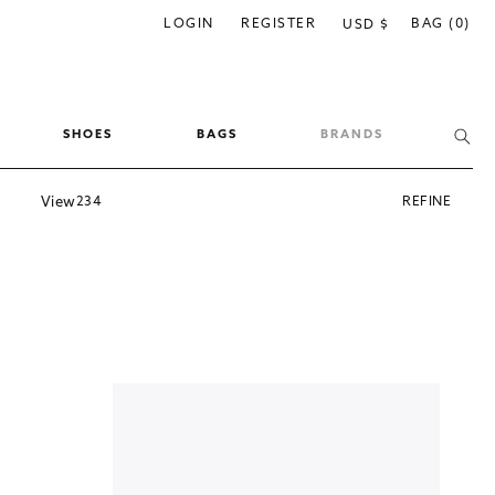
C
LOGIN
REGISTER
BAG (0)
USD $
o
u
n
SHOES
BAGS
BRANDS
t
r
View
2
3
4
REFINE
y
/
r
e
g
i
o
n