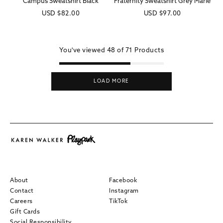
Campus Sweatshirt Black
Fraternity Sweatshirt Grey Marle
Regular
USD
$82.00
Regular
USD
$97.00
price
price
You've viewed
48 of
71
Products
LOAD MORE
About
Facebook
Contact
Instagram
Careers
TikTok
Gift Cards
Social Responsibility