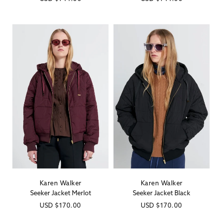
price
price
Karen Walker
Karen Walker
Vendor:
Vendor:
Seeker Jacket Merlot
Seeker Jacket Black
Regular
USD
$170.00
Regular
USD
$170.00
price
price