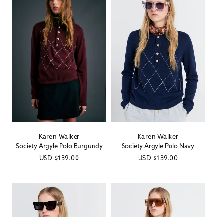
Karen Walker
Karen Walker
Vendor:
Vendor:
Society Argyle Polo Burgundy
Society Argyle Polo Navy
Regular
USD
$139.00
Regular
USD
$139.00
price
price