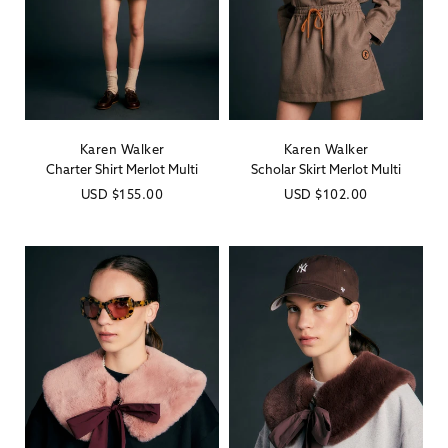
Karen Walker
Karen Walker
Vendor:
Vendor:
Charter Shirt Merlot Multi
Scholar Skirt Merlot Multi
Regular
USD
$155.00
Regular
USD
$102.00
price
price