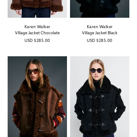
Karen Walker
Karen Walker
Vendor:
Vendor:
Village Jacket Chocolate
Village Jacket Black
Regular
USD
$285.00
Regular
USD
$285.00
price
price