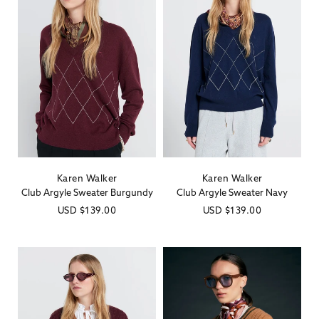
Karen Walker
Karen Walker
Vendor:
Vendor:
Club Argyle Sweater Burgundy
Club Argyle Sweater Navy
Regular
USD
$139.00
Regular
USD
$139.00
price
price