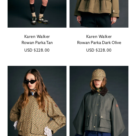
Karen Walker
Karen Walker
Vendor:
Vendor:
Rowan Parka Tan
Rowan Parka Dark Olive
Regular
USD
$228.00
Regular
USD
$228.00
price
price