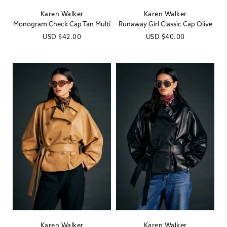
Karen Walker
Karen Walker
Vendor:
Vendor:
Monogram Check Cap Tan Multi
Runaway Girl Classic Cap Olive
Regular
USD
$42.00
Regular
USD
$40.00
price
price
Karen Walker
Karen Walker
Vendor:
Vendor: