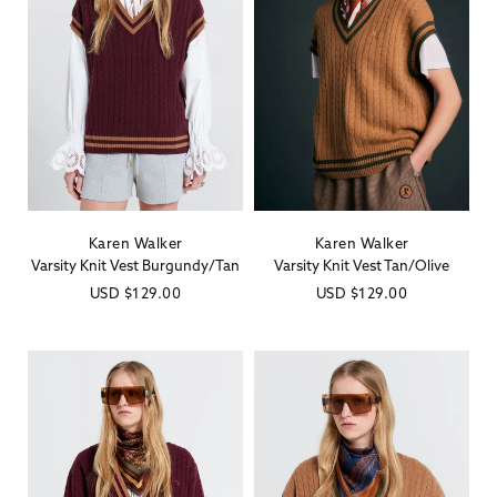
Karen Walker
Karen Walker
Vendor:
Vendor:
Varsity Knit Vest Burgundy/Tan
Varsity Knit Vest Tan/Olive
Regular
USD
$129.00
Regular
USD
$129.00
price
price