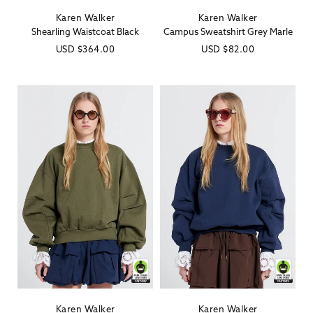
Karen Walker
Karen Walker
Vendor:
Vendor:
Shearling Waistcoat Black
Campus Sweatshirt Grey Marle
Regular
USD
$364.00
Regular
USD
$82.00
price
price
Karen Walker
Karen Walker
Vendor:
Vendor: