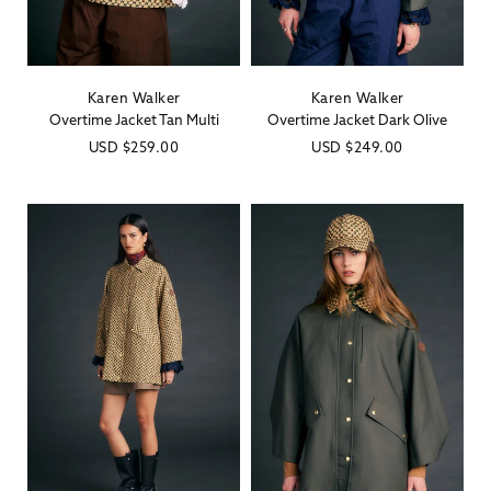
Karen Walker
Karen Walker
Vendor:
Vendor:
Overtime Jacket Tan Multi
Overtime Jacket Dark Olive
Regular
USD
$259.00
Regular
USD
$249.00
price
price