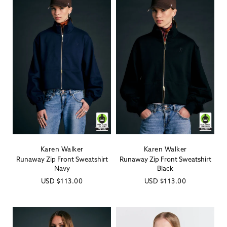
Karen Walker
Karen Walker
Vendor:
Vendor:
Runaway Zip Front Sweatshirt
Runaway Zip Front Sweatshirt
Navy
Black
Regular
USD
$113.00
Regular
USD
$113.00
price
price