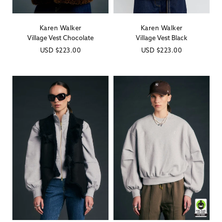
Karen Walker
Karen Walker
Vendor:
Vendor:
Village Vest Chocolate
Village Vest Black
Regular
USD
$223.00
Regular
USD
$223.00
price
price