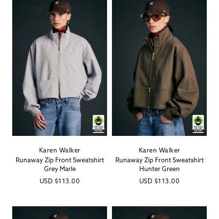
Karen Walker
Karen Walker
Vendor:
Vendor:
Runaway Zip Front Sweatshirt
Runaway Zip Front Sweatshirt
Grey Marle
Hunter Green
Regular
USD
$113.00
Regular
USD
$113.00
price
price