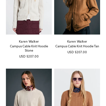
Karen Walker
Karen Walker
Vendor:
Vendor:
Campus Cable Knit Hoodie
Campus Cable Knit Hoodie Tan
Stone
Regular
USD
$207.00
Regular
USD
$207.00
price
price