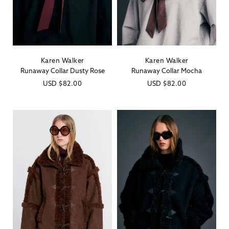
Karen Walker
Karen Walker
Vendor:
Vendor:
Runaway Collar Dusty Rose
Runaway Collar Mocha
Regular
USD
$82.00
Regular
USD
$82.00
price
price