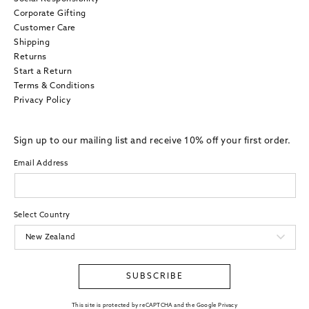
Corporate Gifting
Customer Care
Shipping
Returns
Start a Return
Terms & Conditions
Privacy Policy
Sign up to our mailing list and receive 10% off your first order.
Email Address
Select Country
SUBSCRIBE
This site is protected by reCAPTCHA and the Google Privacy