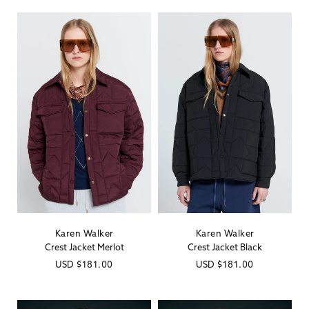
Karen Walker
Karen Walker
Vendor:
Vendor:
Crest Jacket Merlot
Crest Jacket Black
Regular
USD
$181.00
Regular
USD
$181.00
price
price