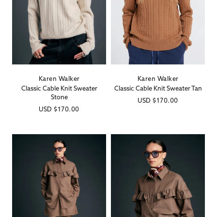
Karen Walker
Karen Walker
Vendor:
Vendor:
Classic Cable Knit Sweater
Classic Cable Knit Sweater Tan
Stone
Regular
USD
$170.00
Regular
USD
$170.00
price
price