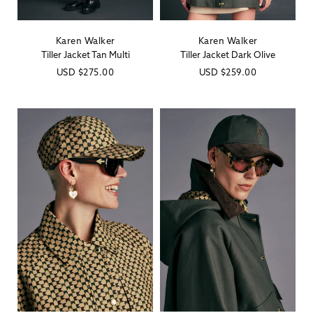
Karen Walker
Karen Walker
Vendor:
Vendor:
Tiller Jacket Tan Multi
Tiller Jacket Dark Olive
Regular
USD
$275.00
Regular
USD
$259.00
price
price