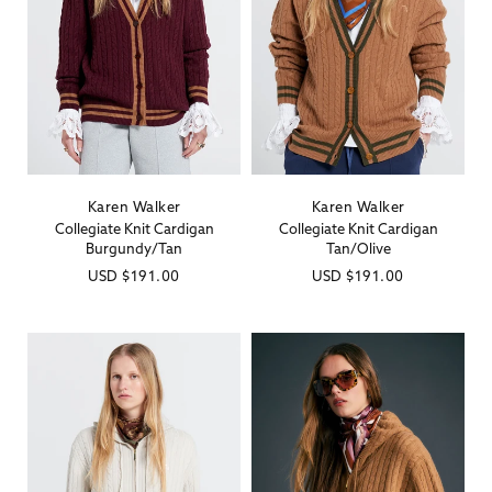
Karen Walker
Karen Walker
Vendor:
Vendor:
Collegiate Knit Cardigan
Collegiate Knit Cardigan
Burgundy/Tan
Tan/Olive
Regular
USD
$191.00
Regular
USD
$191.00
price
price