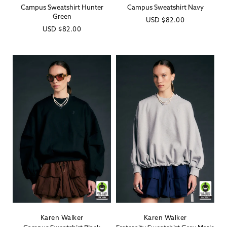
Campus Sweatshirt Hunter
Campus Sweatshirt Navy
Green
Regular
USD
$82.00
Regular
USD
$82.00
price
price
Karen Walker
Karen Walker
Vendor:
Vendor: