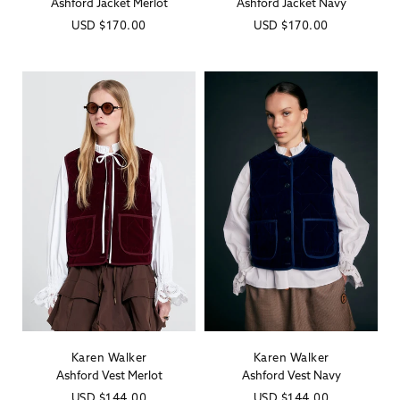
Ashford Jacket Merlot
Ashford Jacket Navy
Regular
USD
$170.00
Regular
USD
$170.00
price
price
Karen Walker
Karen Walker
Vendor:
Vendor:
Ashford Vest Merlot
Ashford Vest Navy
Regular
USD
$144.00
Regular
USD
$144.00