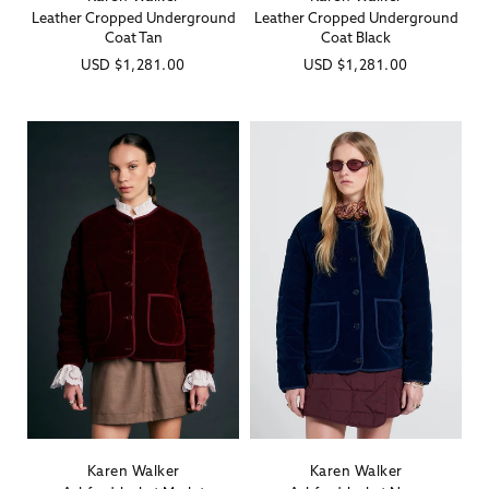
Leather Cropped Underground
Leather Cropped Underground
Coat Tan
Coat Black
Regular
USD
$1,281.00
Regular
USD
$1,281.00
price
price
Karen Walker
Karen Walker
Vendor:
Vendor: