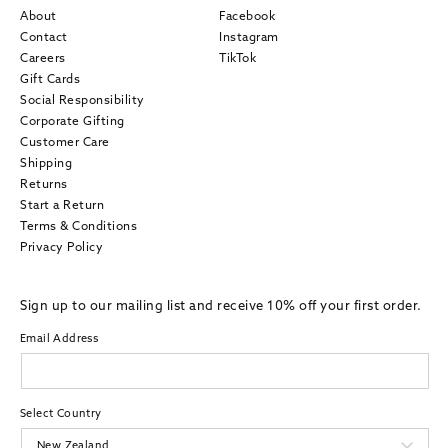
About
Facebook
Contact
Instagram
Careers
TikTok
Gift Cards
Social Responsibility
Corporate Gifting
Customer Care
Shipping
Returns
Start a Return
Terms & Conditions
Privacy Policy
Sign up to our mailing list and receive 10% off your first order.
Email Address
Select Country