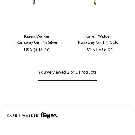
Karen Walker
Karen Walker
Vendor:
Vendor:
Runaway Girl Pin Silver
Runaway Girl Pin Gold
Regular
USD
$146.00
Regular
USD
$1,666.00
price
price
You've viewed
2 of
2
Products