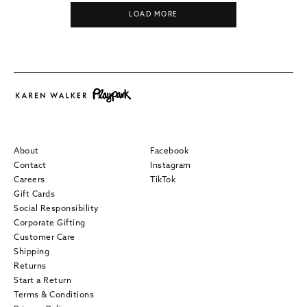
LOAD MORE
About
Facebook
Contact
Instagram
Careers
TikTok
Gift Cards
Social Responsibility
Corporate Gifting
Customer Care
Shipping
Returns
Start a Return
Terms & Conditions