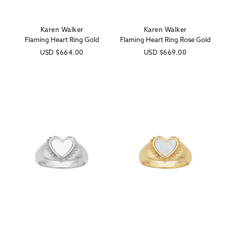
Karen Walker
Karen Walker
Vendor:
Vendor:
Flaming Heart Ring Gold
Flaming Heart Ring Rose Gold
Regular
USD
$664.00
Regular
USD
$669.00
price
price