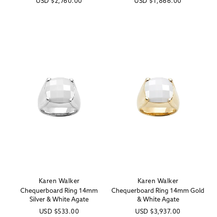
Regular
USD
$2,760.00
Regular
USD
$1,866.00
price
price
Karen Walker
Karen Walker
Vendor:
Vendor:
Chequerboard Ring 14mm
Chequerboard Ring 14mm Gold
Silver & White Agate
& White Agate
Regular
USD
$533.00
Regular
USD
$3,937.00