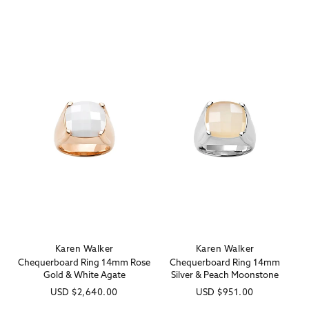
price
price
Karen Walker
Karen Walker
Vendor:
Vendor:
Chequerboard Ring 14mm Rose
Chequerboard Ring 14mm
Gold & White Agate
Silver & Peach Moonstone
Regular
USD
$2,640.00
Regular
USD
$951.00
price
price