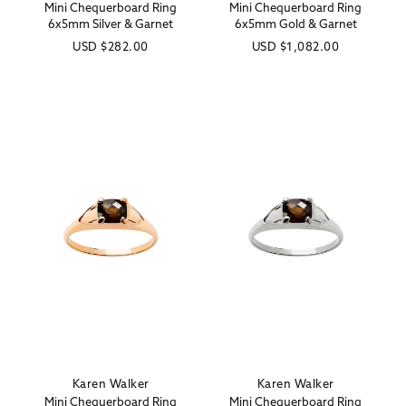
Mini Chequerboard Ring
Mini Chequerboard Ring
6x5mm Silver & Garnet
6x5mm Gold & Garnet
Regular
USD
$282.00
Regular
USD
$1,082.00
price
price
Karen Walker
Karen Walker
Vendor:
Vendor:
Mini Chequerboard Ring
Mini Chequerboard Ring