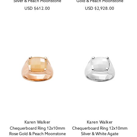
Silver & Peach Moonstone
Gold & Peach Moonstone
Regular
USD
$612.00
Regular
USD
$2,928.00
price
price
Karen Walker
Karen Walker
Vendor:
Vendor:
Chequerboard Ring 12x10mm
Chequerboard Ring 12x10mm
Rose Gold & Peach Moonstone
Silver & White Agate