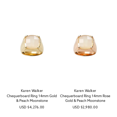
Karen Walker
Karen Walker
Vendor:
Vendor:
Chequerboard Ring 14mm Gold
Chequerboard Ring 14mm Rose
& Peach Moonstone
Gold & Peach Moonstone
Regular
USD
$4,276.00
Regular
USD
$2,980.00
price
price