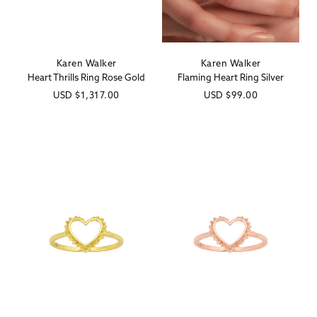
Karen Walker
Karen Walker
Vendor:
Vendor:
Heart Thrills Ring Rose Gold
Flaming Heart Ring Silver
Regular
USD
$1,317.00
Regular
USD
$99.00
price
price