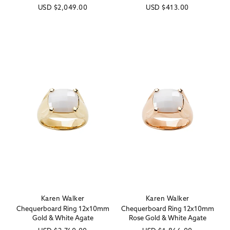
Regular
USD
$2,049.00
Regular
USD
$413.00
price
price
Karen Walker
Karen Walker
Vendor:
Vendor:
Chequerboard Ring 12x10mm
Chequerboard Ring 12x10mm
Gold & White Agate
Rose Gold & White Agate