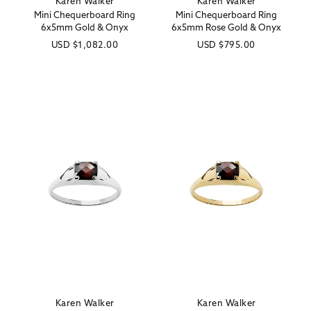
Karen Walker
Karen Walker
Vendor:
Vendor:
Mini Chequerboard Ring
Mini Chequerboard Ring
6x5mm Gold & Onyx
6x5mm Rose Gold & Onyx
Regular
USD
$1,082.00
Regular
USD
$795.00
price
price
Karen Walker
Karen Walker
Vendor:
Vendor: