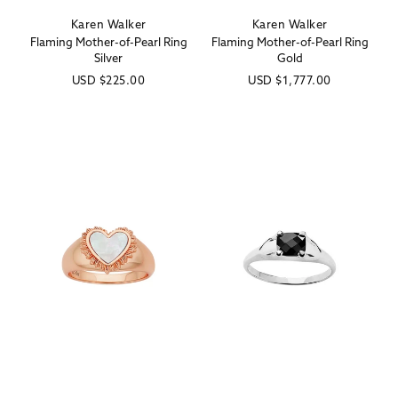
Karen Walker
Karen Walker
Vendor:
Vendor:
Flaming Mother-of-Pearl Ring
Flaming Mother-of-Pearl Ring
Silver
Gold
Regular
USD
$225.00
Regular
USD
$1,777.00
price
price