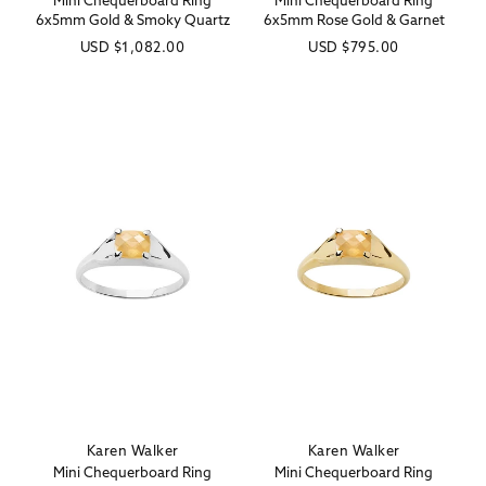
Mini Chequerboard Ring
Mini Chequerboard Ring
6x5mm Gold & Smoky Quartz
6x5mm Rose Gold & Garnet
Regular
USD
$1,082.00
Regular
USD
$795.00
price
price
Karen Walker
Karen Walker
Vendor:
Vendor:
Mini Chequerboard Ring
Mini Chequerboard Ring