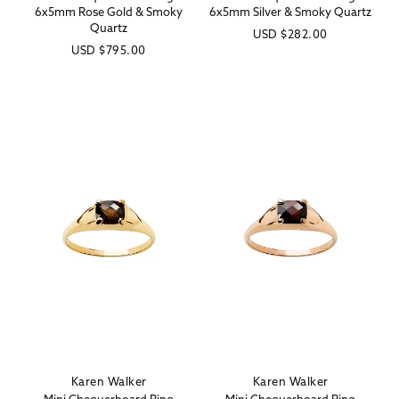
6x5mm Rose Gold & Smoky
6x5mm Silver & Smoky Quartz
Quartz
Regular
USD
$282.00
Regular
USD
$795.00
price
price
Karen Walker
Karen Walker
Vendor:
Vendor: