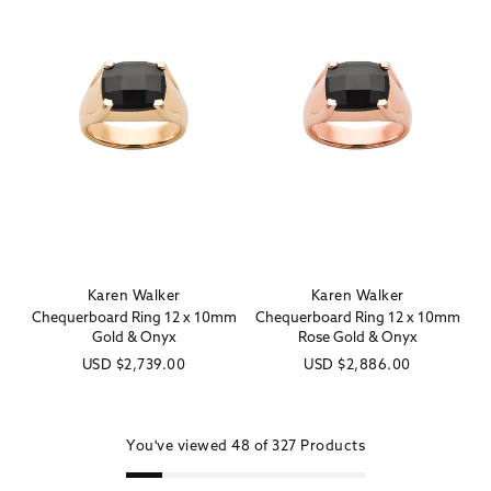
Karen Walker
Karen Walker
Vendor:
Vendor:
Chequerboard Ring 12 x 10mm
Chequerboard Ring 12 x 10mm
Gold & Onyx
Rose Gold & Onyx
Regular
USD
$2,739.00
Regular
USD
$2,886.00
price
price
You've viewed
48 of
327
Products