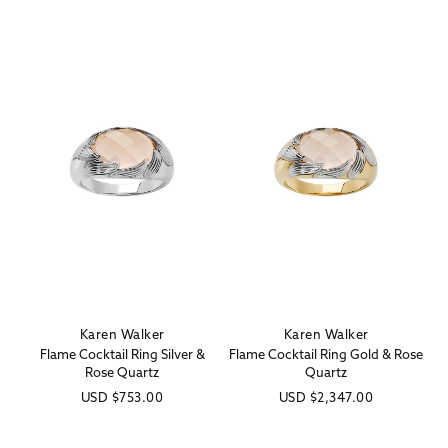
Karen Walker
Karen Walker
Vendor:
Vendor:
Flame Cocktail Ring Silver &
Flame Cocktail Ring Gold & Rose
Rose Quartz
Quartz
Regular
USD
$753.00
Regular
USD
$2,347.00
price
price