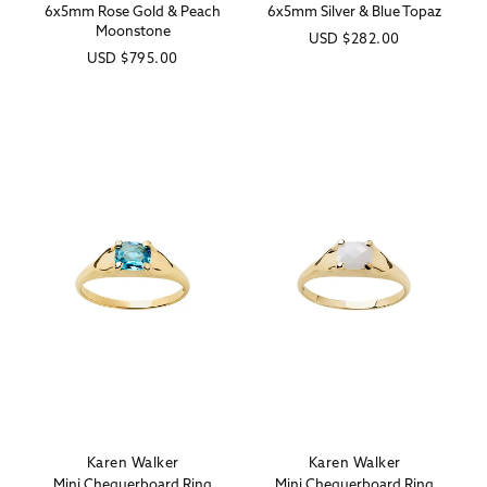
6x5mm Rose Gold & Peach
6x5mm Silver & Blue Topaz
Moonstone
Regular
USD
$282.00
Regular
USD
$795.00
price
price
Karen Walker
Karen Walker
Vendor:
Vendor:
Mini Chequerboard Ring
Mini Chequerboard Ring