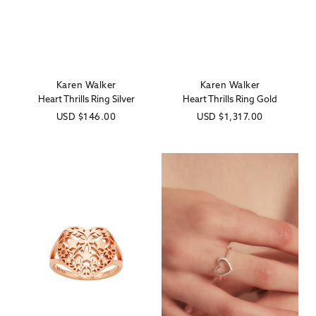
Karen Walker
Karen Walker
Vendor:
Vendor:
Heart Thrills Ring Silver
Heart Thrills Ring Gold
Regular
USD
$146.00
Regular
USD
$1,317.00
price
price