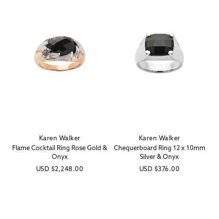
Karen Walker
Karen Walker
Vendor:
Vendor:
Flame Cocktail Ring Rose Gold &
Chequerboard Ring 12 x 10mm
Onyx
Silver & Onyx
Regular
USD
$2,248.00
Regular
USD
$376.00
price
price