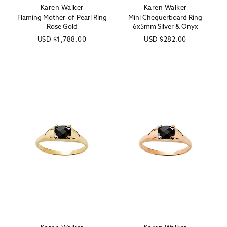
Karen Walker
Karen Walker
Vendor:
Vendor:
Flaming Mother-of-Pearl Ring
Mini Chequerboard Ring
Rose Gold
6x5mm Silver & Onyx
Regular
USD
$1,788.00
Regular
USD
$282.00
price
price