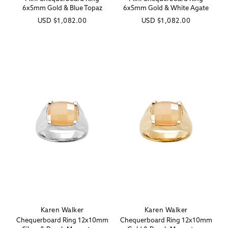
6x5mm Gold & Blue Topaz
6x5mm Gold & White Agate
Regular
USD
$1,082.00
Regular
USD
$1,082.00
price
price
Karen Walker
Karen Walker
Vendor:
Vendor:
Chequerboard Ring 12x10mm
Chequerboard Ring 12x10mm