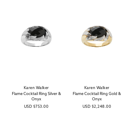
Karen Walker
Karen Walker
Vendor:
Vendor:
Flame Cocktail Ring Silver &
Flame Cocktail Ring Gold &
Onyx
Onyx
Regular
USD
$753.00
Regular
USD
$2,248.00
price
price