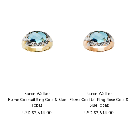
Karen Walker
Karen Walker
Vendor:
Vendor:
Flame Cocktail Ring Gold & Blue
Flame Cocktail Ring Rose Gold &
Topaz
Blue Topaz
Regular
USD
$2,614.00
Regular
USD
$2,614.00
price
price