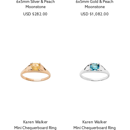
6x5mm Silver & Peach
6x5mm Gold & Peach
Moonstone
Moonstone
Regular
USD
$282.00
Regular
USD
$1,082.00
price
price
Karen Walker
Karen Walker
Vendor:
Vendor:
Mini Chequerboard Ring
Mini Chequerboard Ring