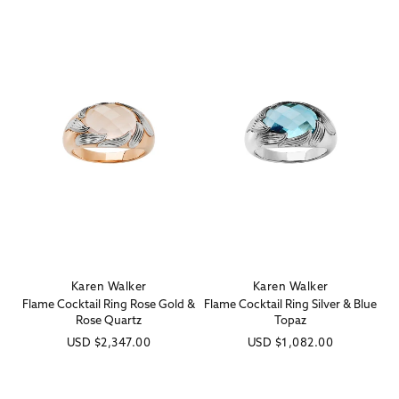
Karen Walker
Karen Walker
Vendor:
Vendor:
Flame Cocktail Ring Rose Gold &
Flame Cocktail Ring Silver & Blue
Rose Quartz
Topaz
Regular
USD
$2,347.00
Regular
USD
$1,082.00
price
price