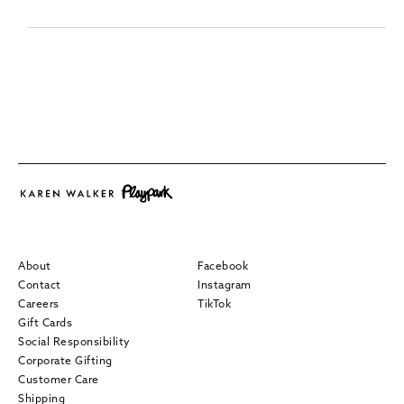
About
Facebook
Contact
Instagram
Careers
TikTok
Gift Cards
Social Responsibility
Corporate Gifting
Customer Care
Shipping