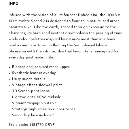
INFO
Infused with the vision of XLIM founder Dohee Kim, the HOKA x
XLIM Mafate Speed 2 is designed to flourish in natural and urban
habitats alike. Like the earth, shaped through exposure to the
elements, its burnished aesthetic symbolises the passing of time
while colour palettes inspired by nature’s most dramatic hues
lend a cinematic tone. Reflecting the Seoul-based label’s
obsession with the infinite, this trail favourite is reimagined for
everyday postmodern life.
Ripstop and jacquard mesh upper
Synthetic leather overlay
Hairy suede details
Vintage-effect sidewall paint
3D Screen-print logos
Lightweight CMEVA midsole
Vibram® Megagrip outsole
Strategic high-abrasion rubber zones
Secondary lace included
Style code: 1181770-GRYF