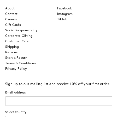
About
Facebook
Contact
Instagram
Careers
TikTok
Gift Cards
Social Responsibility
Corporate Gifting
Customer Care
Shipping
Returns
Start a Return
Terms & Conditions
Privacy Policy
Sign up to our mailing list and receive 10% off your first order.
Email Address
Select Country