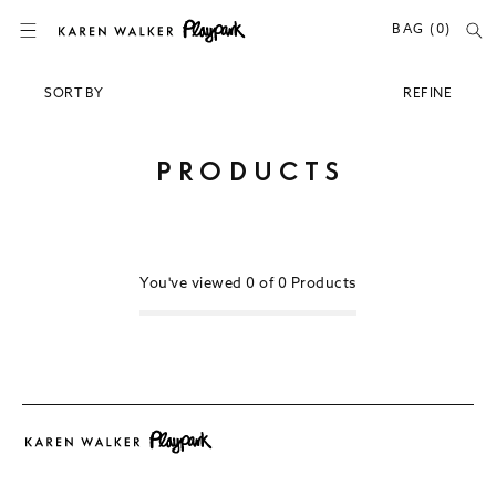
SKIP TO CONTENT
BAG (0)
SORT BY
REFINE
Newest
Popular
C
PRODUCTS
Price (Lowest)
O
Price (Highest)
L
Relevance
L
E
You've viewed
0 of
0
Products
C
T
I
O
N
: