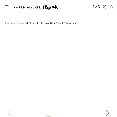
SKIP TO CONTENT
BAG (0)
Home
/
Shoes
/
471 Light Chrome Blue/Black/Slate Gray