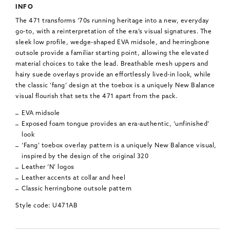
INFO
The 471 transforms ‘70s running heritage into a new, everyday
go-to, with a reinterpretation of the era’s visual signatures. The
sleek low profile, wedge-shaped EVA midsole, and herringbone
outsole provide a familiar starting point, allowing the elevated
material choices to take the lead. Breathable mesh uppers and
hairy suede overlays provide an effortlessly lived-in look, while
the classic ‘fang’ design at the toebox is a uniquely New Balance
visual flourish that sets the 471 apart from the pack.
EVA midsole
Exposed foam tongue provides an era-authentic, ‘unfinished’
look
‘Fang’ toebox overlay pattern is a uniquely New Balance visual,
inspired by the design of the original 320
Leather ‘N’ logos
Leather accents at collar and heel
Classic herringbone outsole pattern
Style code: U471AB