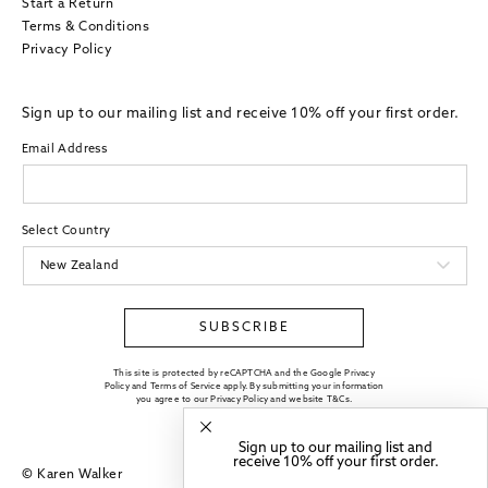
Start a Return
Terms & Conditions
Privacy Policy
Sign up to our mailing list and receive 10% off your first order.
Email Address
Select Country
SUBSCRIBE
This site is protected by reCAPTCHA and the Google Privacy
Policy and Terms of Service apply. By submitting your information
you agree to our
Privacy Policy
and website
T&Cs
.
Sign up to our mailing list and
receive 10% off your first order.
© Karen Walker