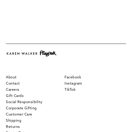
About
Facebook
Contact
Instagram
Careers
TikTok
Gift Cards
Social Responsibility
Corporate Gifting
Customer Care
Shipping
Returns