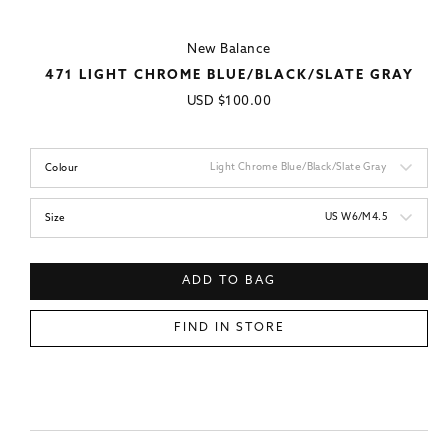
New Balance
471 LIGHT CHROME BLUE/BLACK/SLATE GRAY
Regular
USD
$100.00
price
Light Chrome Blue/Black/Slate Gray
Colour
US W6/M4.5
Size
ADD TO BAG
FIND IN STORE