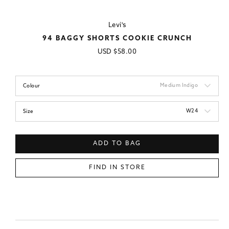
Levi's
94 BAGGY SHORTS COOKIE CRUNCH
Regular
USD
$58.00
price
Medium Indigo
Colour
W24
Size
ADD TO BAG
FIND IN STORE