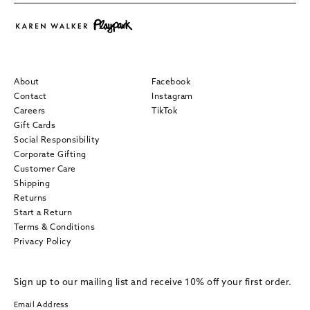
About
Facebook
Contact
Instagram
Careers
TikTok
Gift Cards
Social Responsibility
Corporate Gifting
Customer Care
Shipping
Returns
Start a Return
Terms & Conditions
Privacy Policy
Sign up to our mailing list and receive 10% off your first order.
Email Address