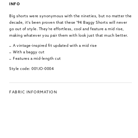
INFO
Big shorts were synonymous with the nineties, but no matter the
decade, it's been proven that these '94 Baggy Shorts will never
go out of style. They’re effortless, cool and feature a mid rise,
making whatever you pair them with look just that much better.
A vintage-inspired fit updated with a mid rise
With a baggy cut
Features a mid-length cut
Style code: 001JO-0004
FABRIC INFORMATION