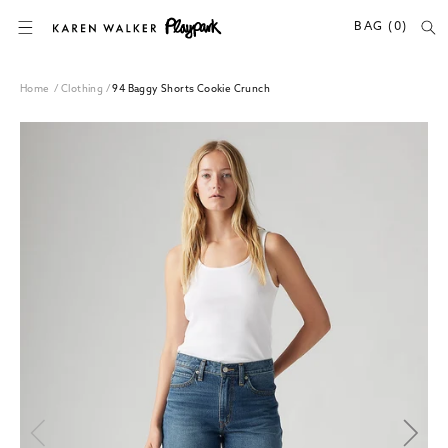
SKIP TO CONTENT
BAG (0)
Home
/
Clothing
/
94 Baggy Shorts Cookie Crunch