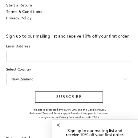
Start a Return
Terms & Conditions
Privacy Policy
Sign up to our mailing list and receive 10% off your first order.
Email Address
Select Country
SUBSCRIBE
This site is protected by reCAPTCHA and the Google Privacy
Policy and Terms of Service apply. By submitting your information
you agree to our
Privacy Policy
and website
T&Cs
.
Sign up to our mailing list and
receive 10% off your first order.