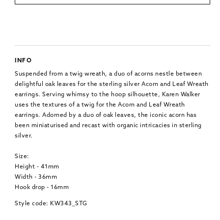
INFO
Suspended from a twig wreath, a duo of acorns nestle between
delightful oak leaves for the sterling silver Acorn and Leaf Wreath
earrings. Serving whimsy to the hoop silhouette, Karen Walker
uses the textures of a twig for the Acorn and Leaf Wreath
earrings. Adorned by a duo of oak leaves, the iconic acorn has
been miniaturised and recast with organic intricacies in sterling
silver.
Size:
Height - 41mm
Width - 36mm
Hook drop - 16mm
Style code: KW343_STG