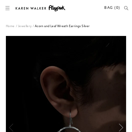
SKIP TO CONTENT
BAG (0)
Home
/
Jewellery
/
Acorn and Leaf Wreath Earrings Silver