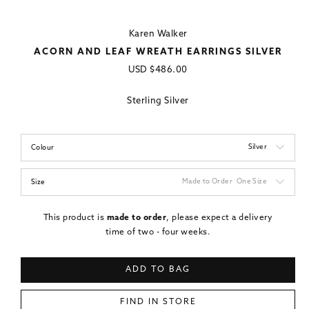
Karen Walker
ACORN AND LEAF WREATH EARRINGS SILVER
Regular
USD
$486.00
price
Sterling Silver
Silver
Colour
Made to Order
One Size
Size
This product is
made to order
, please expect a delivery
time of two - four weeks.
ADD TO BAG
FIND IN STORE