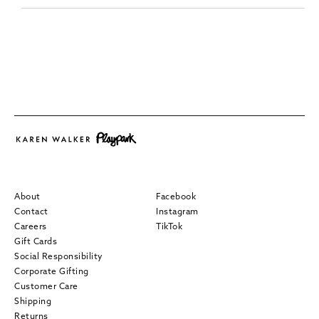
About
Facebook
Contact
Instagram
Careers
TikTok
Gift Cards
Social Responsibility
Corporate Gifting
Customer Care
Shipping
Returns