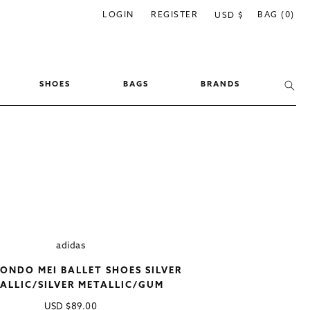
C
LOGIN
REGISTER
BAG (0)
USD $
o
u
n
SHOES
BAGS
BRANDS
t
r
y
/
r
e
g
i
adidas
o
NDO MEI BALLET SHOES SILVER
n
ALLIC/SILVER METALLIC/GUM
Regular
USD
$89.00