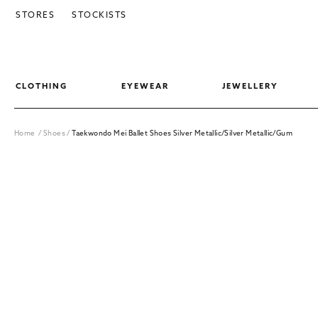
SKIP TO CONTENT
STORES
STOCKISTS
CLOTHING
EYEWEAR
JEWELLERY
Home
/
Shoes
/
Taekwondo Mei Ballet Shoes Silver Metallic/Silver Metallic/Gum