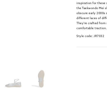
inspiration for these
the Taekwondo Mei sh
obscure early 2000s s
different laces of dif
They're crafted from 
comfortable traction.
Style code: JR7032