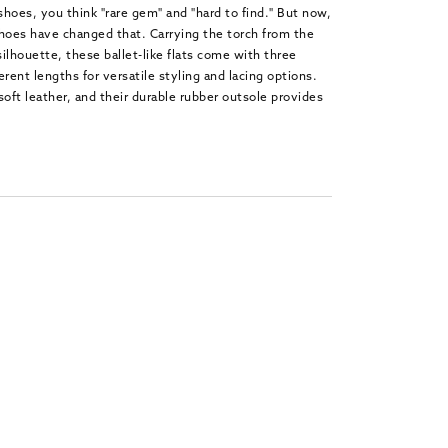
 shoes, you think "rare gem" and "hard to find." But now,
oes have changed that. Carrying the torch from the
ilhouette, these ballet-like flats come with three
ferent lengths for versatile styling and lacing options.
soft leather, and their durable rubber outsole provides