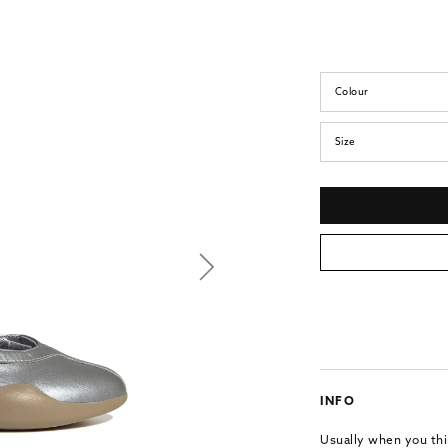
Colour
Size
INFO
Usually when you thin