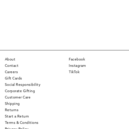
About
Facebook
Contact
Instagram
Careers
TikTok
Gift Cards
Social Responsibility
Corporate Gifting
Customer Care
Shipping
Returns
Start a Return
Terms & Conditions