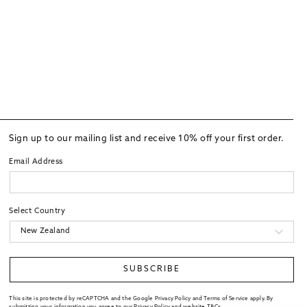
Sign up to our mailing list and receive 10% off your first order.
Email Address
Select Country
SUBSCRIBE
This site is protected by reCAPTCHA and the Google Privacy Policy and Terms of Service apply. By
submitting your information you agree to our
Privacy Policy
and website
T&Cs
.