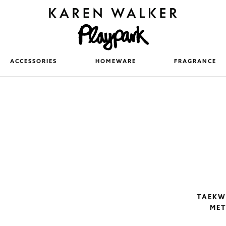
ACCESSORIES
HOMEWARE
FRAGRANCE
TAEKWO
MET