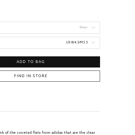
price
Silver
US W4.5/M3.5
ADD TO BAG
FIND IN STORE
k of the coveted flats from adidas that are the clear