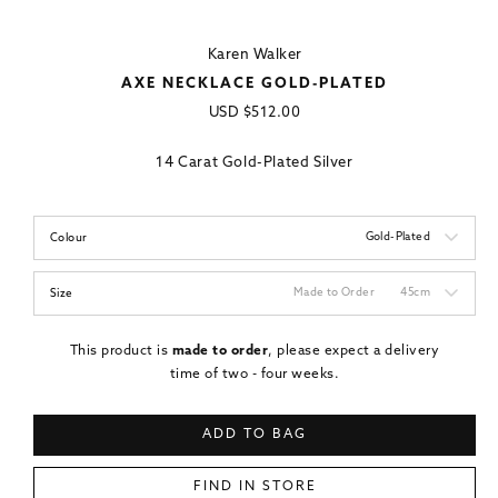
Karen Walker
AXE NECKLACE GOLD-PLATED
Regular
USD
$512.00
price
14 Carat Gold-Plated Silver
Gold-Plated
Colour
Made to Order
45cm
Size
This product is
made to order
, please expect a delivery
time of two - four weeks.
ADD TO BAG
FIND IN STORE