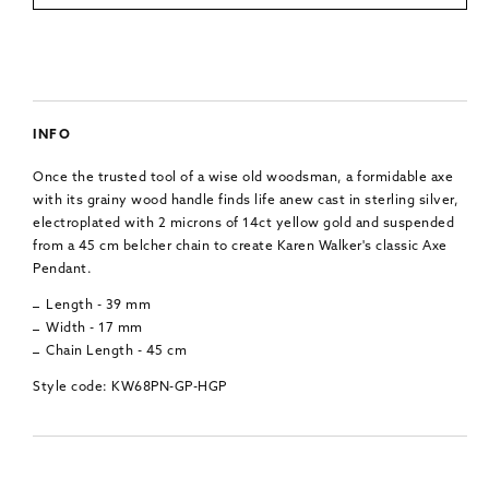
INFO
Once the trusted tool of a wise old woodsman, a formidable axe
with its grainy wood handle finds life anew cast in sterling silver,
electroplated with 2 microns of 14ct yellow gold and suspended
from a 45 cm belcher chain to create Karen Walker's classic Axe
Pendant.
Length - 39 mm
Width - 17 mm
Chain Length - 45 cm
Style code: KW68PN-GP-HGP