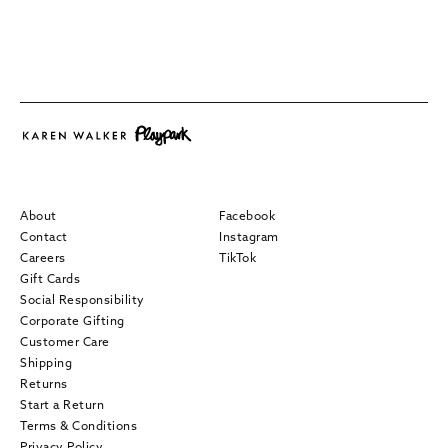
About
Facebook
Contact
Instagram
Careers
TikTok
Gift Cards
Social Responsibility
Corporate Gifting
Customer Care
Shipping
Returns
Start a Return
Terms & Conditions