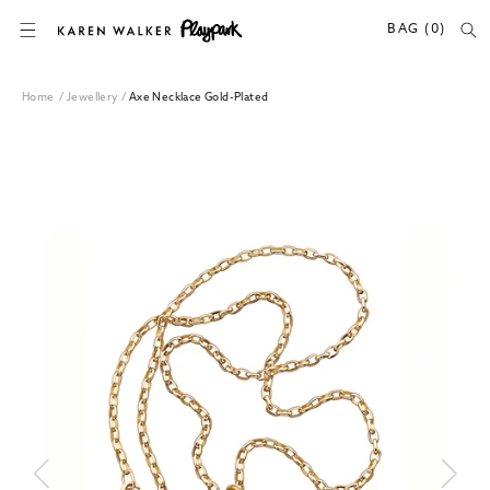
SKIP TO CONTENT
BAG (0)
Home
/
Jewellery
/
Axe Necklace Gold-Plated