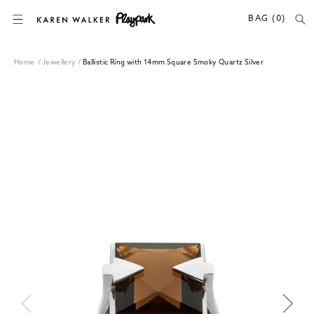
SKIP TO CONTENT
BAG (0)
Home
/
Jewellery
/
Ballistic Ring with 14mm Square Smoky Quartz Silver