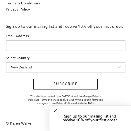
Terms & Conditions
Privacy Policy
Sign up to our mailing list and receive 10% off your first order.
Email Address
Select Country
SUBSCRIBE
This site is protected by reCAPTCHA and the Google Privacy
Policy and Terms of Service apply. By submitting your information
you agree to our
Privacy Policy
and website
T&Cs
.
Sign up to our mailing list and
receive 10% off your first order.
© Karen Walker