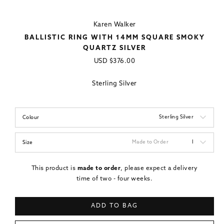
Karen Walker
BALLISTIC RING WITH 14MM SQUARE SMOKY
QUARTZ SILVER
Regular
USD
$376.00
price
Sterling Silver
Sterling Silver
Colour
Made to Order
I
Size
This product is
made to order
, please expect a delivery
time of two - four weeks.
ADD TO BAG