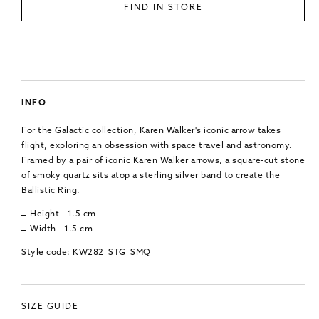
FIND IN STORE
INFO
For the Galactic collection, Karen Walker's iconic arrow takes
flight, exploring an obsession with space travel and astronomy.
Framed by a pair of iconic Karen Walker arrows, a square-cut stone
of smoky quartz sits atop a sterling silver band to create the
Ballistic Ring.
Height - 1.5 cm
Width - 1.5 cm
Style code: KW282_STG_SMQ
SIZE GUIDE