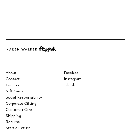
About
Facebook
Contact
Instagram
Careers
TikTok
Gift Cards
Social Responsibility
Corporate Gifting
Customer Care
Shipping
Returns
Start a Return