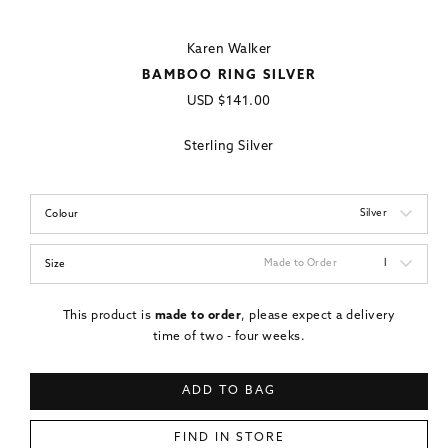
Karen Walker
BAMBOO RING SILVER
Regular
USD
$141.00
price
Sterling Silver
Silver
Colour
Made to Order
I
Size
This product is
made to order
, please expect a delivery
time of two - four weeks.
ADD TO BAG
FIND IN STORE