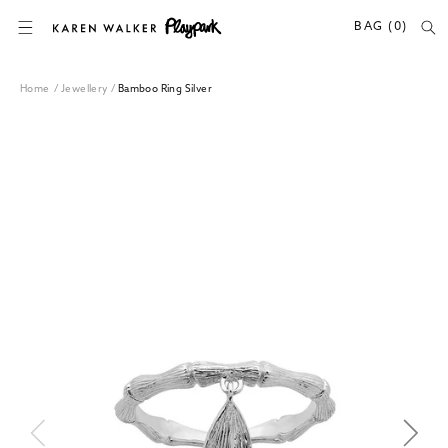
SKIP TO CONTENT
BAG (0)
Home
/
Jewellery
/
Bamboo Ring Silver