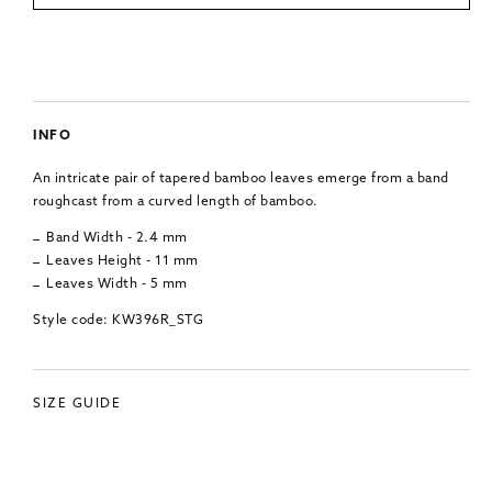
INFO
An intricate pair of tapered bamboo leaves emerge from a band
roughcast from a curved length of bamboo.
Band Width - 2.4 mm
Leaves Height - 11 mm
Leaves Width - 5 mm
Style code: KW396R_STG
SIZE GUIDE