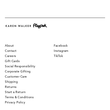
About
Facebook
Contact
Instagram
Careers
TikTok
Gift Cards
Social Responsibility
Corporate Gifting
Customer Care
Shipping
Returns
Start a Return
Terms & Conditions
Privacy Policy