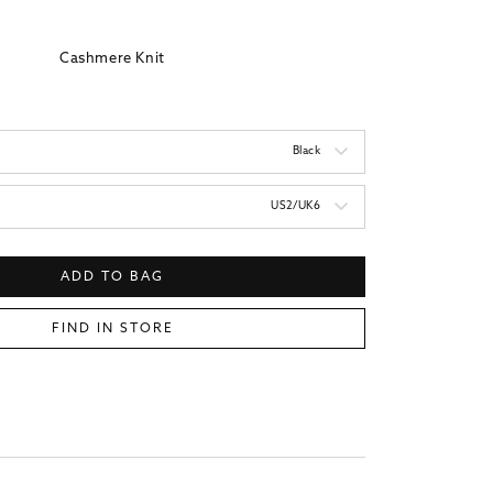
price
Cashmere Knit
Black
US2/UK6
ADD TO BAG
FIND IN STORE