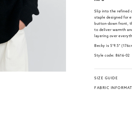
INFO
Slip into the refined
staple designed for e
button-down front, th
to deliver warmth and
layering over everyth
Becky is 5’9.5” (176
Style code: 8616-02
SIZE GUIDE
FABRIC INFORMA