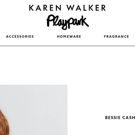
ACCESSORIES
HOMEWARE
FRAGRANCE
BESSIE CAS