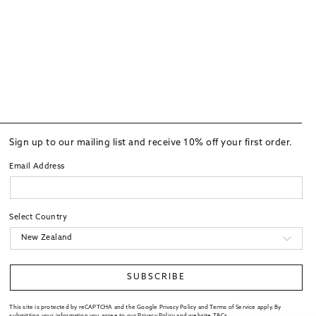
Sign up to our mailing list and receive 10% off your first order.
Email Address
Select Country
SUBSCRIBE
This site is protected by reCAPTCHA and the Google Privacy Policy and Terms of Service apply. By
submitting your information you agree to our
Privacy Policy
and website
T&Cs
.