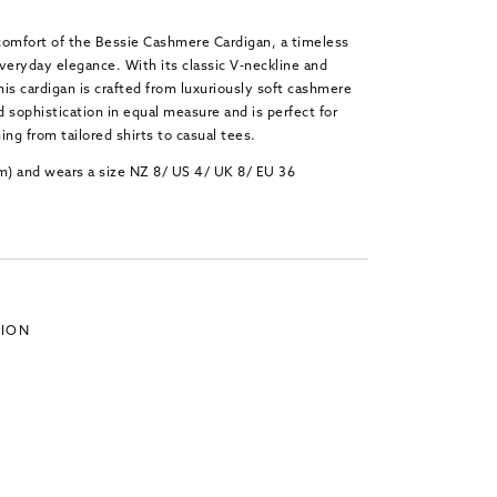
 comfort of the Bessie Cashmere Cardigan, a timeless
veryday elegance. With its classic V-neckline and
is cardigan is crafted from luxuriously soft cashmere
 sophistication in equal measure and is perfect for
ing from tailored shirts to casual tees.
cm) and wears a size NZ 8/ US 4/ UK 8/ EU 36
TION