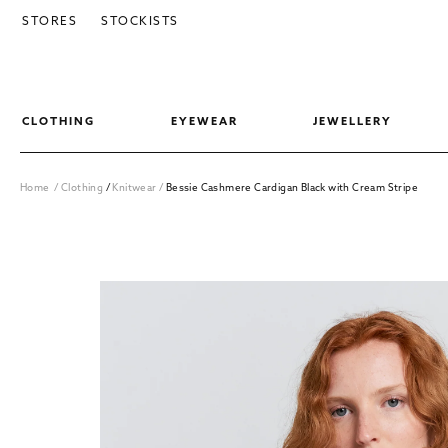
SKIP TO CONTENT
STORES
STOCKISTS
CLOTHING
EYEWEAR
JEWELLERY
Home
/
Clothing
/
Knitwear
/
Bessie Cashmere Cardigan Black with Cream Stripe