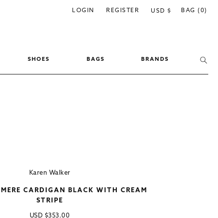
C
LOGIN
REGISTER
BAG (0)
USD $
o
u
n
SHOES
BAGS
BRANDS
t
r
y
/
r
e
g
i
Karen Walker
o
HMERE CARDIGAN BLACK WITH CREAM
n
STRIPE
Regular
USD
$353.00