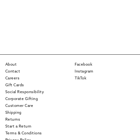
About
Facebook
Contact
Instagram
Careers
TikTok
Gift Cards
Social Responsibility
Corporate Gifting
Customer Care
Shipping
Returns
Start a Return
Terms & Conditions