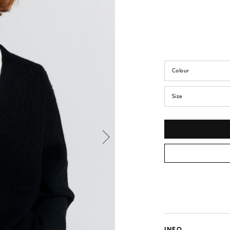
Colour
Size