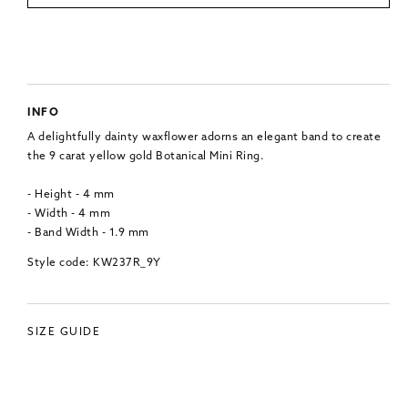
INFO
A delightfully dainty waxflower adorns an elegant band to create
the 9 carat yellow gold Botanical Mini Ring.
- Height - 4 mm
- Width - 4 mm
- Band Width - 1.9 mm
Style code: KW237R_9Y
SIZE GUIDE