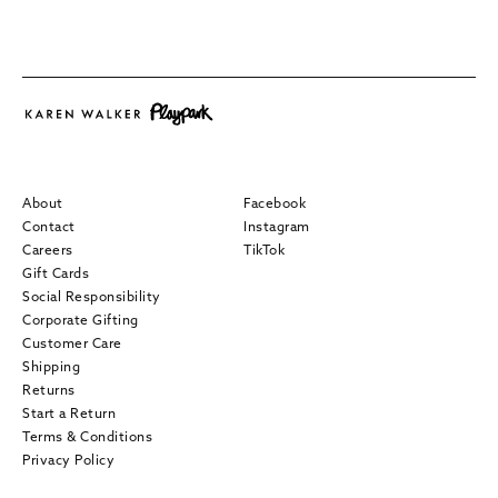
About
Facebook
Contact
Instagram
Careers
TikTok
Gift Cards
Social Responsibility
Corporate Gifting
Customer Care
Shipping
Returns
Start a Return
Terms & Conditions
Privacy Policy