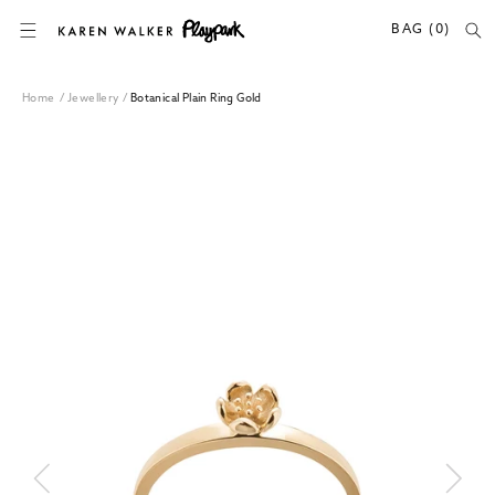
SKIP TO CONTENT
BAG (0)
Home
/
Jewellery
/
Botanical Plain Ring Gold