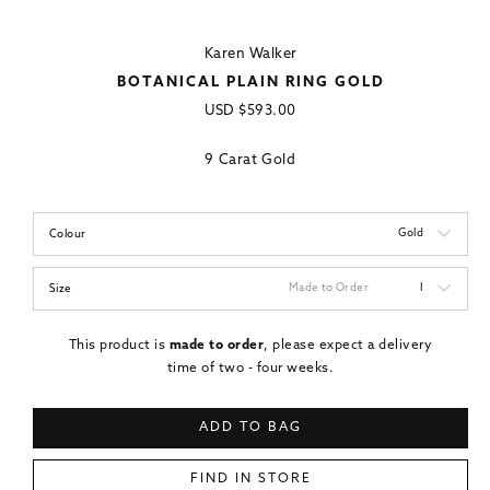
Karen Walker
BOTANICAL PLAIN RING GOLD
Regular
USD
$593.00
price
9 Carat Gold
Gold
Colour
Made to Order
I
Size
This product is
made to order
, please expect a delivery
time of two - four weeks.
ADD TO BAG
FIND IN STORE