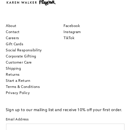
About
Facebook
Contact
Instagram
Careers
TikTok
Gift Cards
Social Responsibility
Corporate Gifting
Customer Care
Shipping
Returns
Start a Return
Terms & Conditions
Privacy Policy
Sign up to our mailing list and receive 10% off your first order.
Email Address