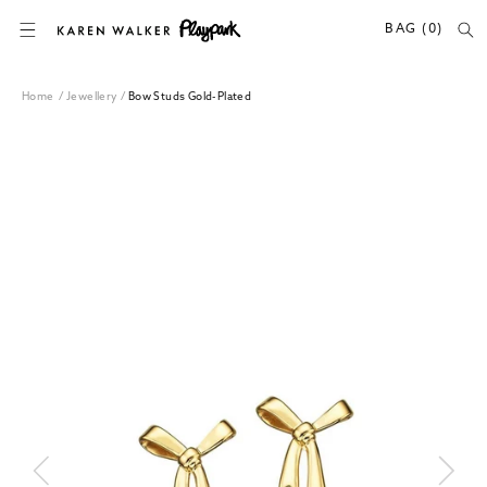
SKIP TO CONTENT
BAG (0)
Home
/
Jewellery
/
Bow Studs Gold-Plated