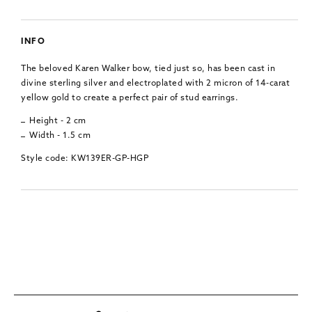
INFO
The beloved Karen Walker bow, tied just so, has been cast in
divine sterling silver and electroplated with 2 micron of 14-carat
yellow gold to create a perfect pair of stud earrings.
Height - 2 cm
Width - 1.5 cm
Style code: KW139ER-GP-HGP