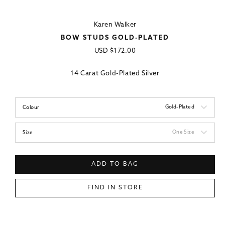
Karen Walker
BOW STUDS GOLD-PLATED
Regular
USD
$172.00
price
14 Carat Gold-Plated Silver
Gold-Plated
Colour
One Size
Size
ADD TO BAG
FIND IN STORE