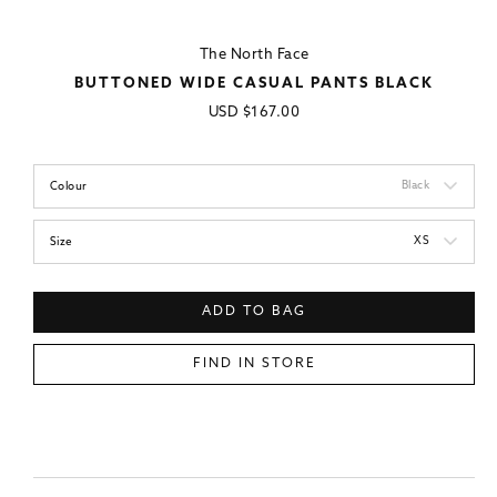
The North Face
BUTTONED WIDE CASUAL PANTS BLACK
Regular
USD
$167.00
price
Black
Colour
XS
Size
ADD TO BAG
FIND IN STORE