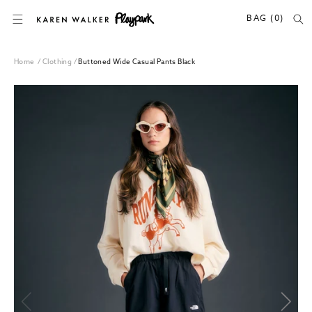
SKIP TO CONTENT
BAG (0)
Home
/
Clothing
/
Buttoned Wide Casual Pants Black