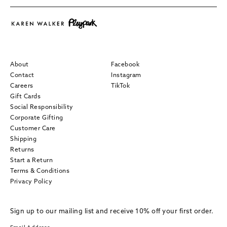
About
Facebook
Contact
Instagram
Careers
TikTok
Gift Cards
Social Responsibility
Corporate Gifting
Customer Care
Shipping
Returns
Start a Return
Terms & Conditions
Privacy Policy
Sign up to our mailing list and receive 10% off your first order.