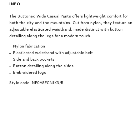
INFO
The Buttoned Wide Casual Pants offers lightweight comfort for
both the city and the mountains. Cut from nylon, they feature an
adjustable elasticated waistband, made distinct with button
detailing along the legs for a modern touch.
Nylon fabrication
Elasticated waistband with adjustable belt
Side and back pockets
Button detailing along the sides
Embroidered logo
Style code: NF0A8FCNJK3/R