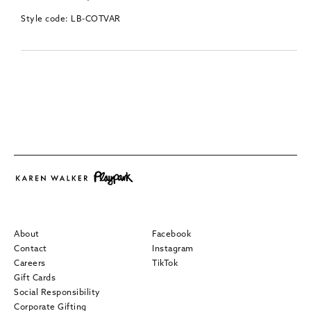
Style code: LB-COTVAR
About
Facebook
Contact
Instagram
Careers
TikTok
Gift Cards
Social Responsibility
Corporate Gifting