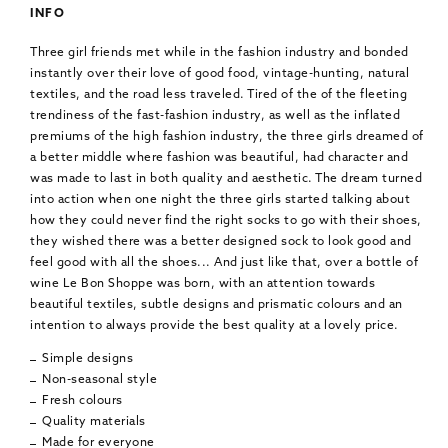
INFO
Three girl friends met while in the fashion industry and bonded
instantly over their love of good food, vintage-hunting, natural
textiles, and the road less traveled. Tired of the of the fleeting
trendiness of the fast-fashion industry, as well as the inflated
premiums of the high fashion industry, the three girls dreamed of
a better middle where fashion was beautiful, had character and
was made to last in both quality and aesthetic. The dream turned
into action when one night the three girls started talking about
how they could never find the right socks to go with their shoes,
they wished there was a better designed sock to look good and
feel good with all the shoes... And just like that, over a bottle of
wine Le Bon Shoppe was born, with an attention towards
beautiful textiles, subtle designs and prismatic colours and an
intention to always provide the best quality at a lovely price.
Simple designs
Non-seasonal style
Fresh colours
Quality materials
Made for everyone