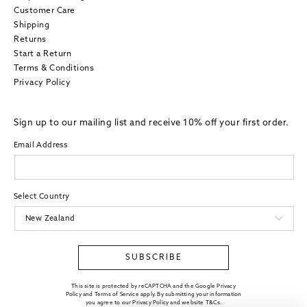
Customer Care
Shipping
Returns
Start a Return
Terms & Conditions
Privacy Policy
Sign up to our mailing list and receive 10% off your first order.
Email Address
Select Country
SUBSCRIBE
This site is protected by reCAPTCHA and the Google Privacy
Policy and Terms of Service apply. By submitting your information
you agree to our
Privacy Policy
and website
T&Cs
.