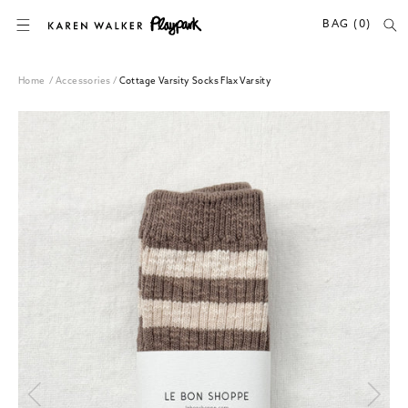
SKIP TO CONTENT
BAG (0)
Home
/
Accessories
/
Cottage Varsity Socks Flax Varsity