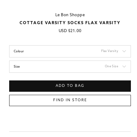
Le Bon Shoppe
COTTAGE VARSITY SOCKS FLAX VARSITY
Regular
USD
$21.00
price
Flax Varsity
Colour
One Size
Size
ADD TO BAG
FIND IN STORE