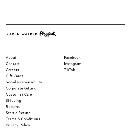
About
Facebook
Contact
Instagram
Careers
TikTok
Gift Cards
Social Responsibility
Corporate Gifting
Customer Care
Shipping
Returns
Start a Return
Terms & Conditions
Privacy Policy