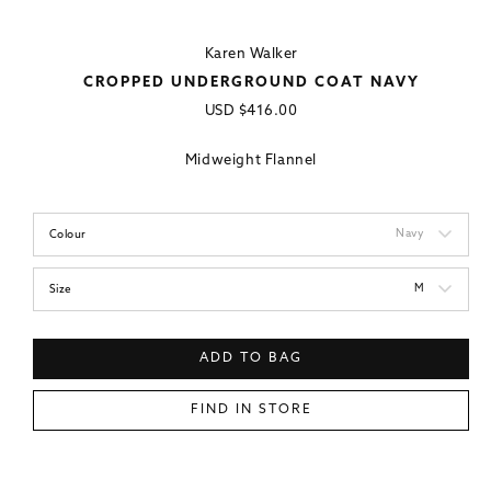
Karen Walker
CROPPED UNDERGROUND COAT NAVY
Regular
USD
$416.00
price
Midweight Flannel
Navy
Colour
M
Size
ADD TO BAG
FIND IN STORE