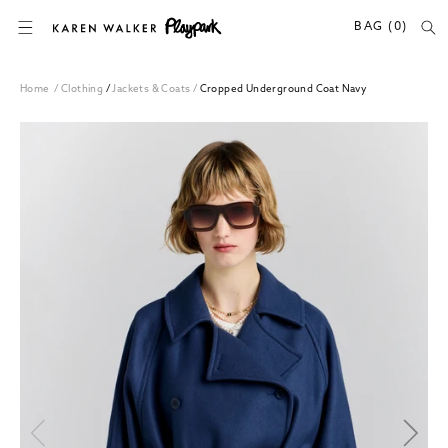
SKIP TO CONTENT
BAG (0)
Home
/
Clothing
/
Jackets & Coats
/
Cropped Underground Coat Navy