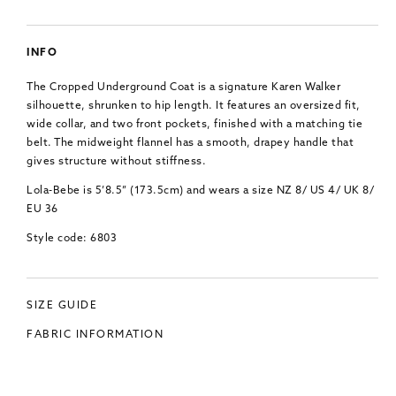
INFO
The Cropped Underground Coat is a signature Karen Walker
silhouette, shrunken to hip length. It features an oversized fit,
wide collar, and two front pockets, finished with a matching tie
belt. The midweight flannel has a smooth, drapey handle that
gives structure without stiffness.
Lola-Bebe is 5’8.5” (173.5cm) and wears a size NZ 8/ US 4/ UK 8/
EU 36
Style code: 6803
SIZE GUIDE
FABRIC INFORMATION