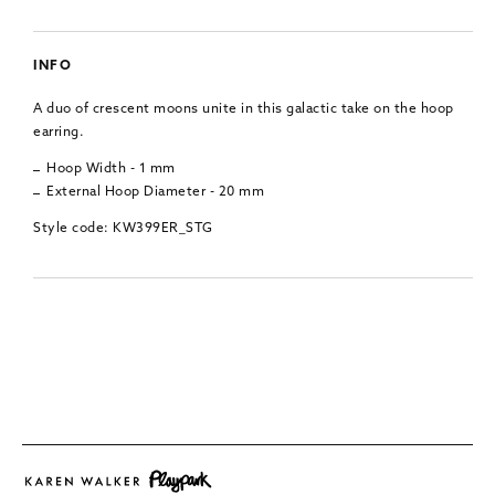
INFO
A duo of crescent moons unite in this galactic take on the hoop
earring.
Hoop Width - 1 mm
External Hoop Diameter - 20 mm
Style code: KW399ER_STG