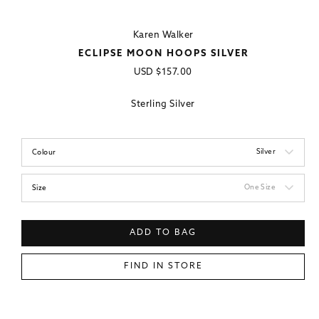
Karen Walker
ECLIPSE MOON HOOPS SILVER
Regular
USD
$157.00
price
Sterling Silver
Silver
Colour
One Size
Size
ADD TO BAG
FIND IN STORE