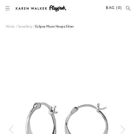
SKIP TO CONTENT
BAG (0)
Home
/
Jewellery
/
Eclipse Moon Hoops Silver