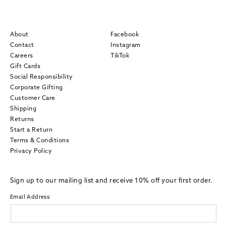
About
Facebook
Contact
Instagram
Careers
TikTok
Gift Cards
Social Responsibility
Corporate Gifting
Customer Care
Shipping
Returns
Start a Return
Terms & Conditions
Privacy Policy
Sign up to our mailing list and receive 10% off your first order.
Email Address