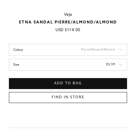
Veja
ETNA SANDAL PIERRE/ALMOND/ALMOND
Regular
USD
$114.00
price
Pierre/Almond/Almond
Colour
EU 39
Size
ADD TO BAG
FIND IN STORE