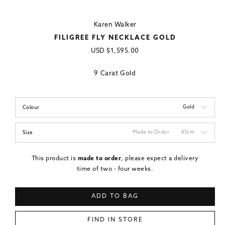
Karen Walker
FILIGREE FLY NECKLACE GOLD
Regular
USD
$1,595.00
price
9 Carat Gold
Gold
Colour
Made to Order
45cm
Size
This product is
made to order
, please expect a delivery
time of two - four weeks.
ADD TO BAG
FIND IN STORE