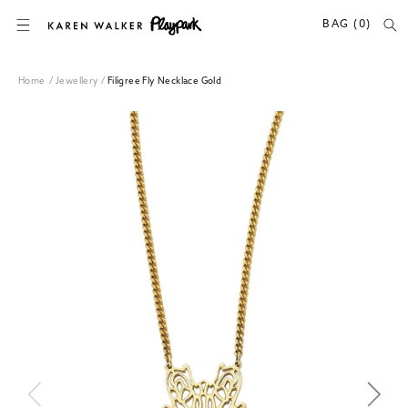
SKIP TO CONTENT
BAG (0)
Home
/
Jewellery
/
Filigree Fly Necklace Gold