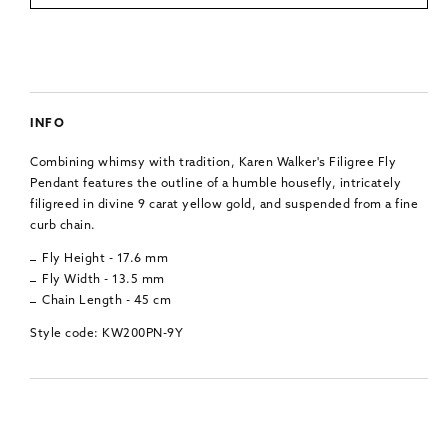
INFO
Combining whimsy with tradition, Karen Walker's Filigree Fly
Pendant features the outline of a humble housefly, intricately
filigreed in divine 9 carat yellow gold, and suspended from a fine
curb chain.
Fly Height - 17.6 mm
Fly Width - 13.5 mm
Chain Length - 45 cm
Style code: KW200PN-9Y