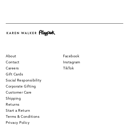
About
Facebook
Contact
Instagram
Careers
TikTok
Gift Cards
Social Responsibility
Corporate Gifting
Customer Care
Shipping
Returns
Start a Return
Terms & Conditions
Privacy Policy