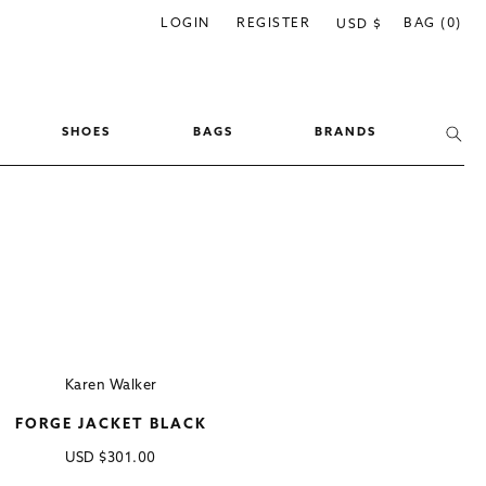
C
LOGIN
REGISTER
BAG (0)
USD $
o
u
n
SHOES
BAGS
BRANDS
t
r
y
/
r
e
g
i
Karen Walker
o
FORGE JACKET BLACK
n
Regular
USD
$301.00
price