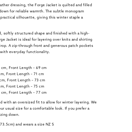
ther dressing, the Forge Jacket is quilted and filled
 down for reliable warmth. The subtle monogram
practical silhouette, giving this winter staple a
, softly structured shape and finished with a high-
ge Jacket is ideal for layering over knits and shirting
op. A zip-through front and generous patch pockets
with everyday functionality.
2 cm, Front Length – 69 cm
cm, Front Length – 71 cm
 cm, Front Length – 73 cm
cm, Front Length – 75 cm
8 cm, Front Length – 77 cm
ed with an oversized fit to allow for winter layering. We
 usual size for a comfortable look. If you prefer a
 sizing down.
(173.5cm) and wears a size NZ S