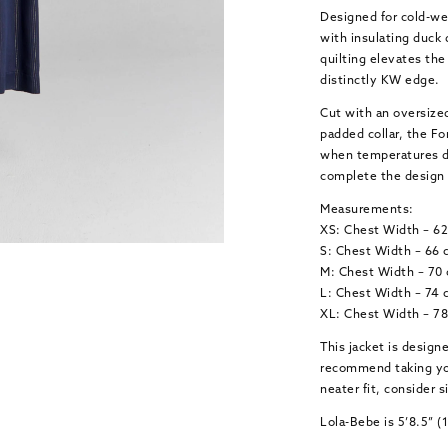
Designed for cold-wea
with insulating duck
quilting elevates the 
distinctly KW edge.
Cut with an oversized
padded collar, the For
when temperatures dr
complete the design 
Measurements:
XS: Chest Width – 6
S: Chest Width – 66 
M: Chest Width – 70
L: Chest Width – 74 
XL: Chest Width – 7
This jacket is design
recommend taking your
neater fit, consider
Lola-Bebe is 5’8.5” 