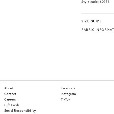
Style code: 60284
SIZE GUIDE
FABRIC INFORMA
About
Facebook
Contact
Instagram
Careers
TikTok
Gift Cards
Social Responsibility