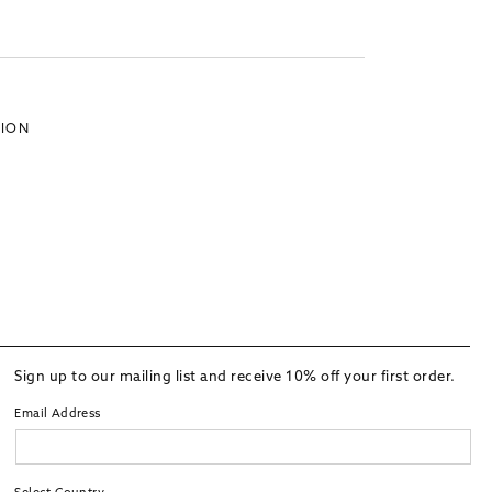
TION
Sign up to our mailing list and receive 10% off your first order.
Email Address