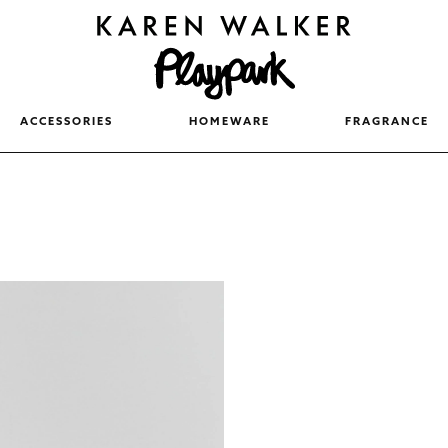
ACCESSORIES
HOMEWARE
FRAGRANCE