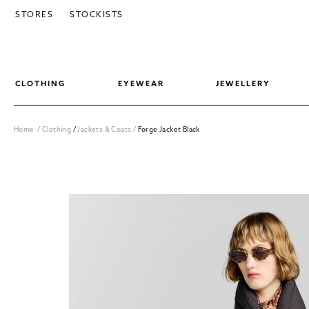
SKIP TO CONTENT
STORES
STOCKISTS
CLOTHING
EYEWEAR
JEWELLERY
Home
/
Clothing
/
Jackets & Coats
/
Forge Jacket Black