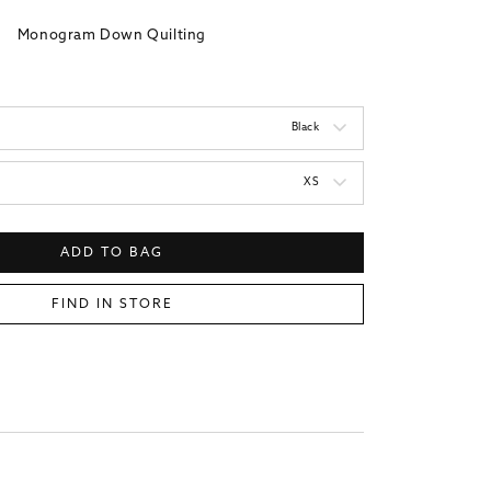
Monogram Down Quilting
Black
XS
ADD TO BAG
FIND IN STORE