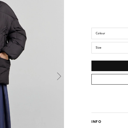
Colour
Size
INFO