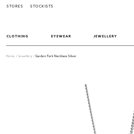
SKIP TO CONTENT
STORES
STOCKISTS
CLOTHING
EYEWEAR
JEWELLERY
Home
/
Jewellery
/
Garden Fork Necklace Silver