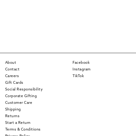
About
Facebook
Contact
Instagram
Careers
TikTok
Gift Cards
Social Responsibility
Corporate Gifting
Customer Care
Shipping
Returns
Start a Return
Terms & Conditions