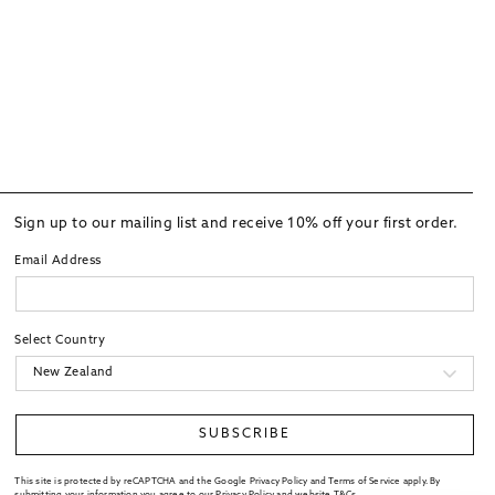
Sign up to our mailing list and receive 10% off your first order.
Email Address
Select Country
SUBSCRIBE
This site is protected by reCAPTCHA and the Google Privacy Policy and Terms of Service apply. By
submitting your information you agree to our
Privacy Policy
and website
T&Cs
.