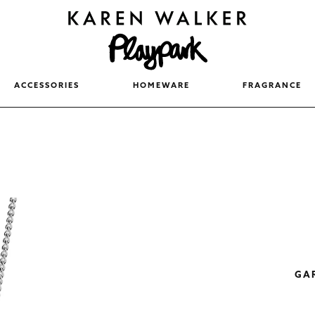
ACCESSORIES
HOMEWARE
FRAGRANCE
GA