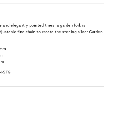
e and elegantly pointed tines, a garden fork is
ustable fine chain to create the sterling silver Garden
6 mm
mm
 cm
N-STG