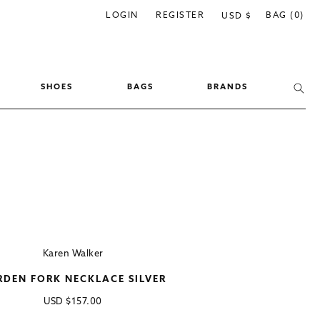
C
LOGIN
REGISTER
BAG (0)
USD $
o
u
n
SHOES
BAGS
BRANDS
t
r
y
/
r
e
g
i
Karen Walker
o
RDEN FORK NECKLACE SILVER
n
Regular
USD
$157.00
price