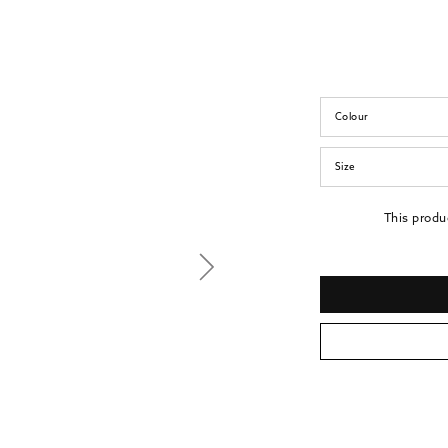
Colour
Size
This produ