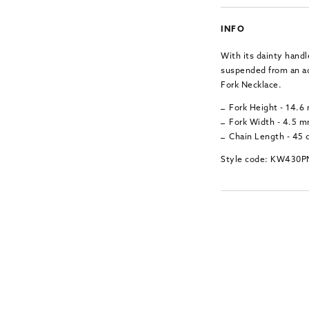
INFO
With its dainty handl
suspended from an adj
Fork Necklace.
Fork Height - 14.
Fork Width - 4.5 
Chain Length - 45
Style code: KW430P