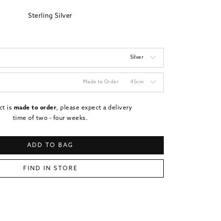
Sterling Silver
Silver
Made to Order
45cm
ct is
made to order
, please expect a delivery
time of two - four weeks.
ADD TO BAG
FIND IN STORE