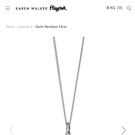
SKIP TO CONTENT
BAG (0)
Home
/
Jewellery
/
Garlic Necklace Silver