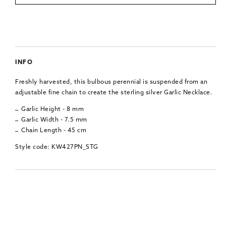
INFO
Freshly harvested, this bulbous perennial is suspended from an
adjustable fine chain to create the sterling silver Garlic Necklace.
Garlic Height - 8 mm
Garlic Width - 7.5 mm
Chain Length - 45 cm
Style code: KW427PN_STG