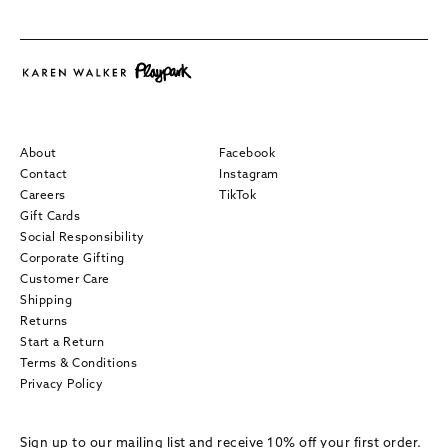
About
Facebook
Contact
Instagram
Careers
TikTok
Gift Cards
Social Responsibility
Corporate Gifting
Customer Care
Shipping
Returns
Start a Return
Terms & Conditions
Privacy Policy
Sign up to our mailing list and receive 10% off your first order.