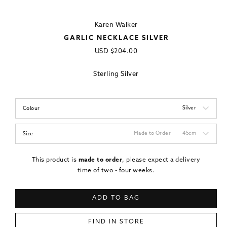
Karen Walker
GARLIC NECKLACE SILVER
Regular
USD
$204.00
price
Sterling Silver
Silver
Colour
Made to Order
45cm
Size
This product is
made to order
, please expect a delivery
time of two - four weeks.
ADD TO BAG
FIND IN STORE