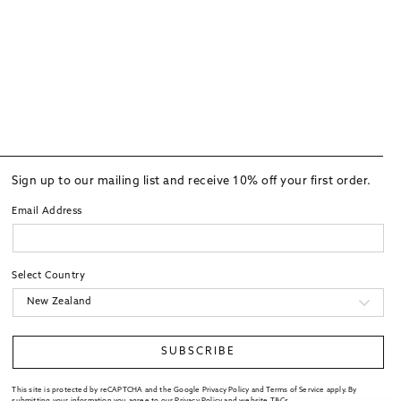
Sign up to our mailing list and receive 10% off your first order.
Email Address
Select Country
SUBSCRIBE
This site is protected by reCAPTCHA and the Google Privacy Policy and Terms of Service apply. By
submitting your information you agree to our
Privacy Policy
and website
T&Cs
.