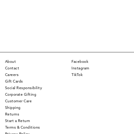
About
Facebook
Contact
Instagram
Careers
TikTok
Gift Cards
Social Responsibility
Corporate Gifting
Customer Care
Shipping
Returns
Start a Return
Terms & Conditions