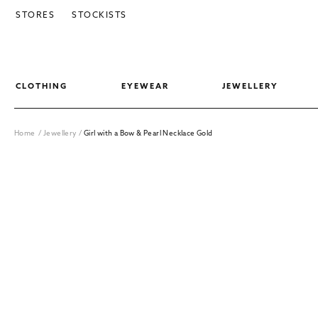
SKIP TO CONTENT
STORES
STOCKISTS
CLOTHING
EYEWEAR
JEWELLERY
Home
/
Jewellery
/
Girl with a Bow & Pearl Necklace Gold