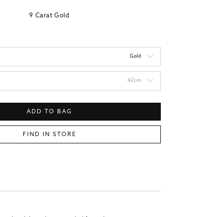
9 Carat Gold
Gold
42cm
ADD TO BAG
FIND IN STORE