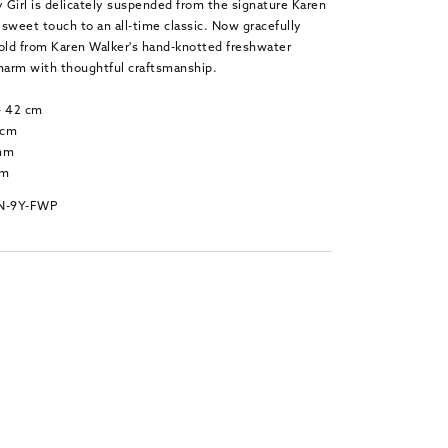
 Girl is delicately suspended from the signature Karen
sweet touch to an all-time classic. Now gracefully
gold from Karen Walker's hand-knotted freshwater
charm with thoughtful craftsmanship.
 - 42 cm
 cm
 mm
mm
PN-9Y-FWP