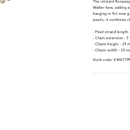
The intrepid Runaway
Walker bow, adding a 
hanging in 9ct rose 
pearls, it combines 
- Pearl strand length
- Chain extension - 5
- Charm height - 29
- Charm width - 20 
Style code: KW477