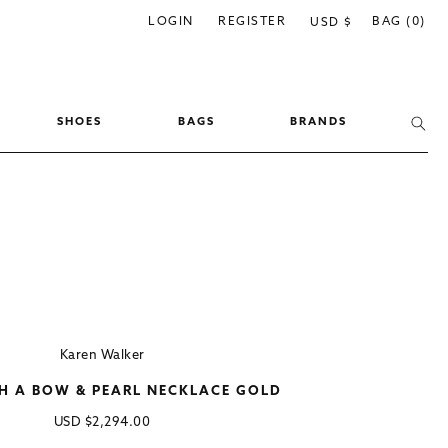
C
LOGIN
REGISTER
BAG (0)
USD $
o
u
n
SHOES
BAGS
BRANDS
t
r
y
/
r
e
g
i
Karen Walker
o
TH A BOW & PEARL NECKLACE GOLD
n
Regular
USD
$2,294.00
price