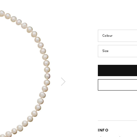
Colour
Size
INFO