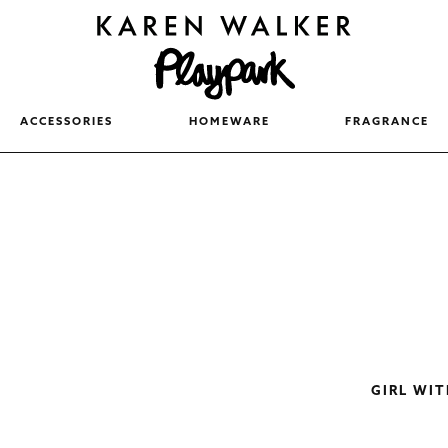
ACCESSORIES
HOMEWARE
FRAGRANCE
GIRL WI