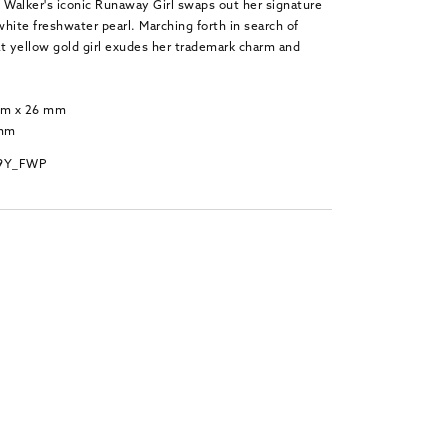
 Walker's iconic Runaway Girl swaps out her signature
 white freshwater pearl. Marching forth in search of
at yellow gold girl exudes her trademark charm and
 mm x 26 mm
 mm
_9Y_FWP