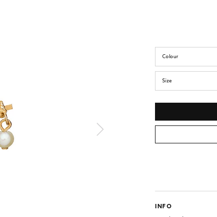
Colour
Size
INFO