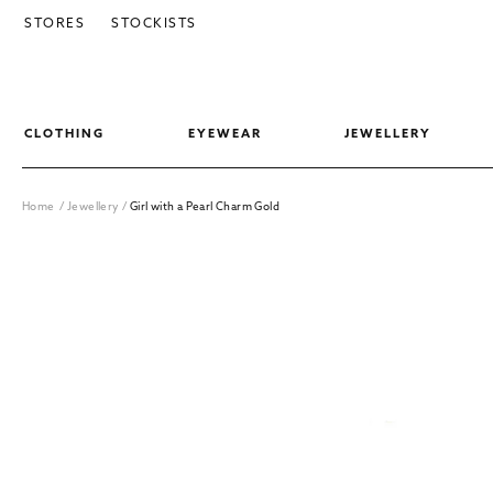
SKIP TO CONTENT
STORES
STOCKISTS
CLOTHING
EYEWEAR
JEWELLERY
Home
/
Jewellery
/
Girl with a Pearl Charm Gold