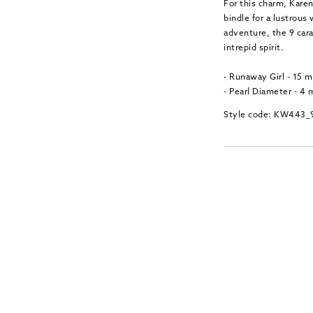
For this charm, Karen
bindle for a lustrous
adventure, the 9 car
intrepid spirit.
- Runaway Girl - 15
- Pearl Diameter - 4
Style code: KW443