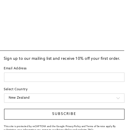
Sign up to our mailing list and receive 10% off your first order.
Email Address
Select Country
SUBSCRIBE
This site is protected by reCAPTCHA and the Google Privacy Policy and Terms of Service apply. By
submitting your information you agree to our
Privacy Policy
and website
T&Cs
.