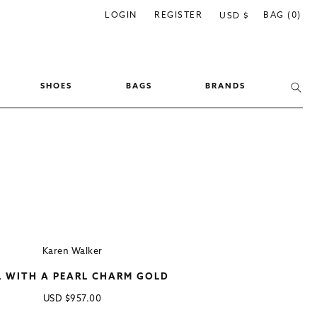
C
LOGIN
REGISTER
BAG (0)
USD $
o
u
n
SHOES
BAGS
BRANDS
t
r
y
/
r
e
g
i
Karen Walker
o
L WITH A PEARL CHARM GOLD
n
Regular
USD
$957.00
price