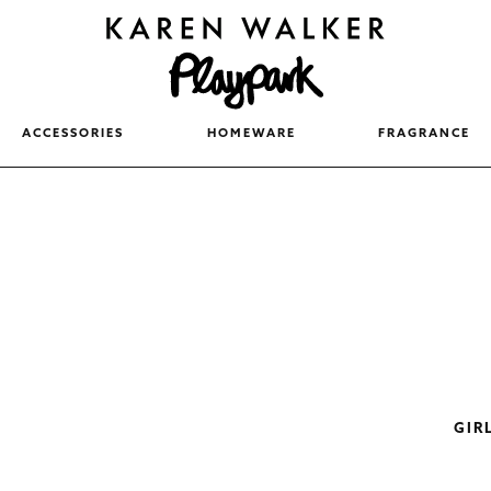
ACCESSORIES
HOMEWARE
FRAGRANCE
GIR