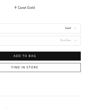
9 Carat Gold
Gold
One Size
ADD TO BAG
FIND IN STORE