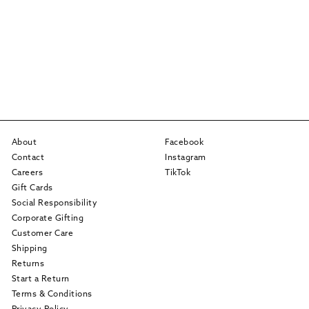
About
Facebook
Contact
Instagram
Careers
TikTok
Gift Cards
Social Responsibility
Corporate Gifting
Customer Care
Shipping
Returns
Start a Return
Terms & Conditions