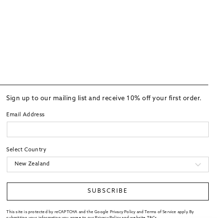
Sign up to our mailing list and receive 10% off your first order.
Email Address
Select Country
SUBSCRIBE
This site is protected by reCAPTCHA and the Google Privacy Policy and Terms of Service apply. By
submitting your information you agree to our
Privacy Policy
and website
T&Cs
.