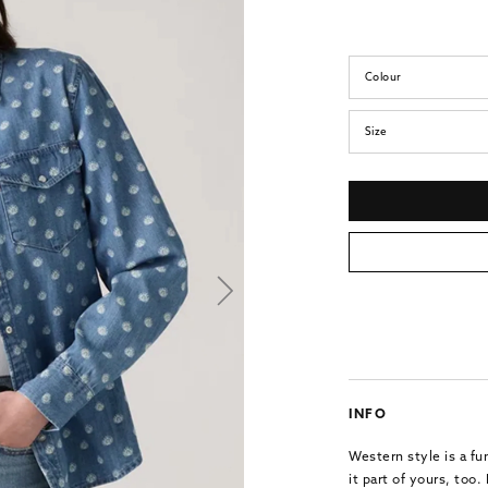
Colour
Size
INFO
Western style is a f
it part of yours, too