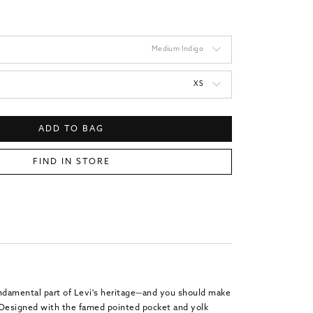
Medium Indigo
XS
ADD TO BAG
FIND IN STORE
undamental part of Levi's heritage—and you should make
. Designed with the famed pointed pocket and yolk