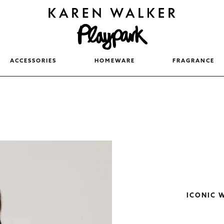
ACCESSORIES
HOMEWARE
FRAGRANCE
ICONIC 