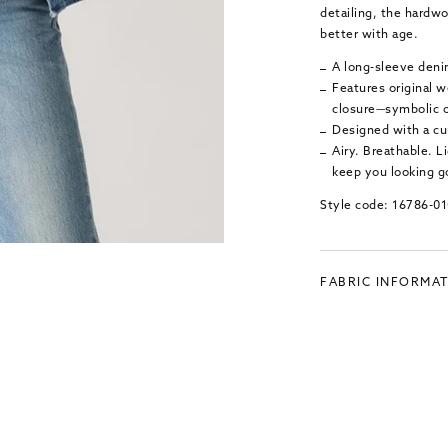
detailing, the hardwo
better with age.
A long-sleeve deni
Features original w
closure—symbolic o
Designed with a cu
Airy. Breathable. 
keep you looking g
Style code: 16786-0
FABRIC INFORMA