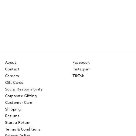
About
Facebook
Contact
Instagram
Careers
TikTok
Gift Cards
Social Responsibility
Corporate Gifting
Customer Care
Shipping
Returns
Start a Return
Terms & Conditions