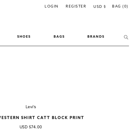
C
LOGIN
REGISTER
BAG (0)
USD $
o
u
n
SHOES
BAGS
BRANDS
t
r
y
/
r
e
g
i
Levi's
o
WESTERN SHIRT CATT BLOCK PRINT
n
Regular
USD
$74.00
price