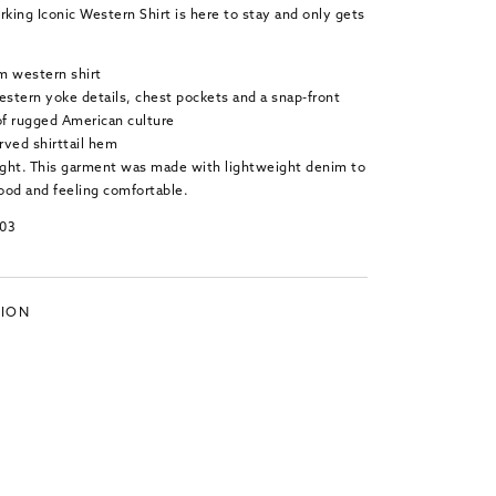
rking Iconic Western Shirt is here to stay and only gets
m western shirt
estern yoke details, chest pockets and a snap-front
f rugged American culture
rved shirttail hem
Light. This garment was made with lightweight denim to
ood and feeling comfortable.
103
TION