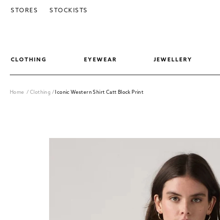
SKIP TO CONTENT
STORES
STOCKISTS
CLOTHING
EYEWEAR
JEWELLERY
Home
/
Clothing
/
Iconic Western Shirt Catt Block Print