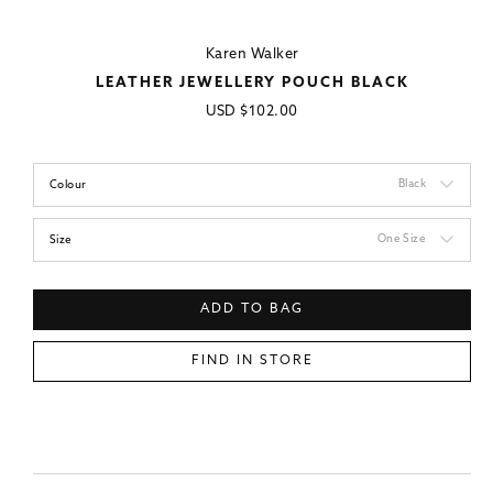
Karen Walker
LEATHER JEWELLERY POUCH BLACK
Regular
USD
$102.00
price
Black
Colour
One Size
Size
ADD TO BAG
FIND IN STORE