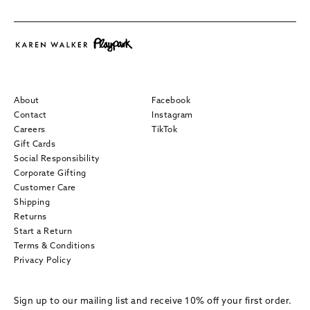
About
Facebook
Contact
Instagram
Careers
TikTok
Gift Cards
Social Responsibility
Corporate Gifting
Customer Care
Shipping
Returns
Start a Return
Terms & Conditions
Privacy Policy
Sign up to our mailing list and receive 10% off your first order.