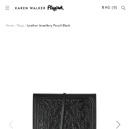
SKIP TO CONTENT
BAG (0)
Home
/
Bags
/
Leather Jewellery Pouch Black