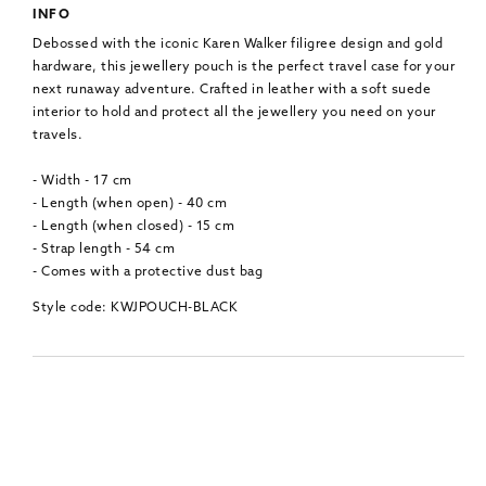
INFO
Debossed with the iconic Karen Walker filigree design and gold
hardware, this jewellery pouch is the perfect travel case for your
next runaway adventure. Crafted in leather with a soft suede
interior to hold and protect all the jewellery you need on your
travels.
- Width - 17 cm
- Length (when open) - 40 cm
- Length (when closed) - 15 cm
- Strap length - 54 cm
- Comes with a protective dust bag
Style code: KWJPOUCH-BLACK