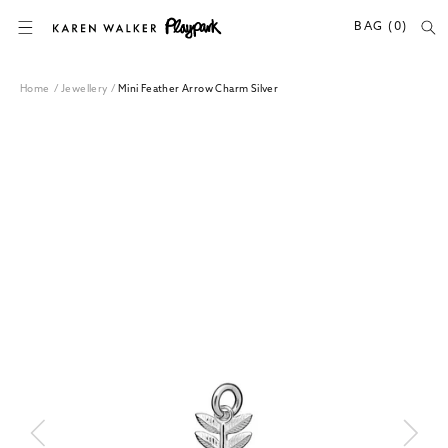
SKIP TO CONTENT
BAG (0)
Home
/
Jewellery
/
Mini Feather Arrow Charm Silver