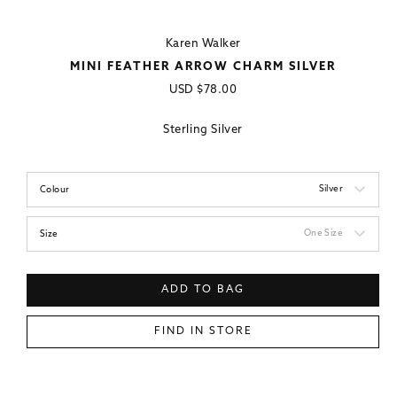
Karen Walker
MINI FEATHER ARROW CHARM SILVER
Regular
USD
$78.00
price
Sterling Silver
Silver
Colour
One Size
Size
ADD TO BAG
FIND IN STORE