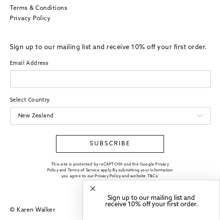
Terms & Conditions
Privacy Policy
Sign up to our mailing list and receive 10% off your first order.
Email Address
Select Country
SUBSCRIBE
This site is protected by reCAPTCHA and the Google Privacy
Policy and Terms of Service apply. By submitting your information
you agree to our
Privacy Policy
and website
T&Cs
.
Sign up to our mailing list and
receive 10% off your first order.
© Karen Walker