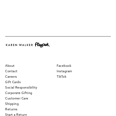
About
Facebook
Contact
Instagram
Careers
TikTok
Gift Cards
Social Responsibility
Corporate Gifting
Customer Care
Shipping
Returns
Start a Return