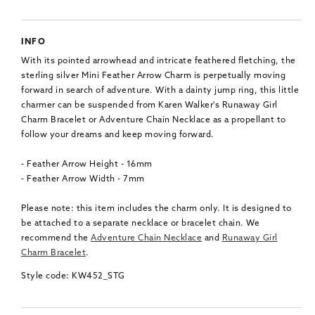
INFO
With its pointed arrowhead and intricate feathered fletching, the
sterling silver Mini Feather Arrow Charm is perpetually moving
forward in search of adventure. With a dainty jump ring, this little
charmer can be suspended from Karen Walker's Runaway Girl
Charm Bracelet or Adventure Chain Necklace as a propellant to
follow your dreams and keep moving forward.
- Feather Arrow Height - 16mm
- Feather Arrow Width - 7mm
Please note: this item includes the charm only. It is designed to
be attached to a separate necklace or bracelet chain. We
recommend the
Adventure Chain Necklace
and
Runaway Girl
Charm Bracelet
.
Style code: KW452_STG