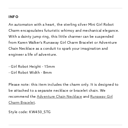
INFO
An automaton with a heart, the sterling silver Mini Girl Robot
Charm encapsulates futuristic whimsy and mechanical elegance.
With a dainty jump ring, this little charmer can be suspended
from Karen Walker's Runaway Girl Charm Bracelet or Adventure
Chain Necklace as a conduit to spark your imagination and
engineer a life of adventure.
- Girl Robot Height - 15mm
- Girl Robot Width - 8mm
Please note: this item includes the charm only. It is designed to
be attached to a separate necklace or bracelet chain. We
recommend the
Adventure Chain Necklace
and
Runaway Girl
Charm Bracelet
.
Style code: KW450_STG