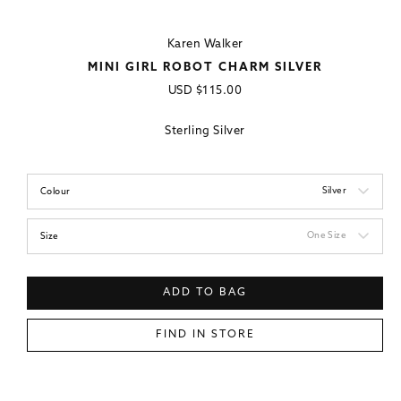
Karen Walker
MINI GIRL ROBOT CHARM SILVER
Regular
USD
$115.00
price
Sterling Silver
Silver
Colour
One Size
Size
ADD TO BAG
FIND IN STORE