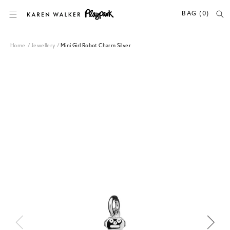
SKIP TO CONTENT
BAG (0)
Home
/
Jewellery
/
Mini Girl Robot Charm Silver