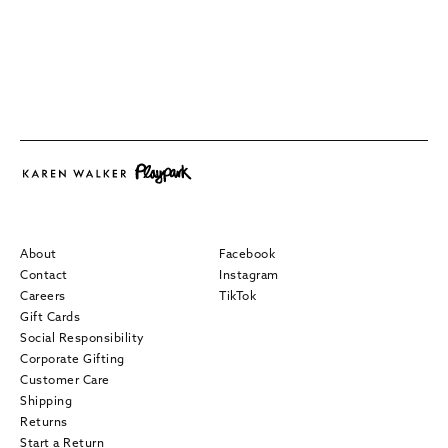
About
Facebook
Contact
Instagram
Careers
TikTok
Gift Cards
Social Responsibility
Corporate Gifting
Customer Care
Shipping
Returns
Start a Return