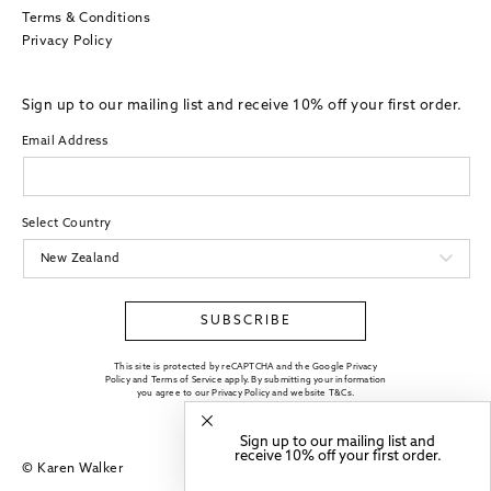
Terms & Conditions
Privacy Policy
Sign up to our mailing list and receive 10% off your first order.
Email Address
Select Country
SUBSCRIBE
This site is protected by reCAPTCHA and the Google Privacy
Policy and Terms of Service apply. By submitting your information
you agree to our
Privacy Policy
and website
T&Cs
.
Sign up to our mailing list and
receive 10% off your first order.
© Karen Walker