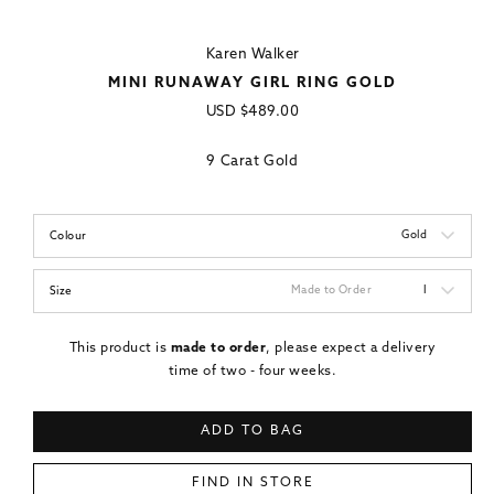
Karen Walker
MINI RUNAWAY GIRL RING GOLD
Regular
USD
$489.00
price
9 Carat Gold
Gold
Colour
Made to Order
I
Size
This product is
made to order
, please expect a delivery
time of two - four weeks.
ADD TO BAG
FIND IN STORE