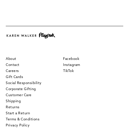
About
Facebook
Contact
Instagram
Careers
TikTok
Gift Cards
Social Responsibility
Corporate Gifting
Customer Care
Shipping
Returns
Start a Return
Terms & Conditions
Privacy Policy