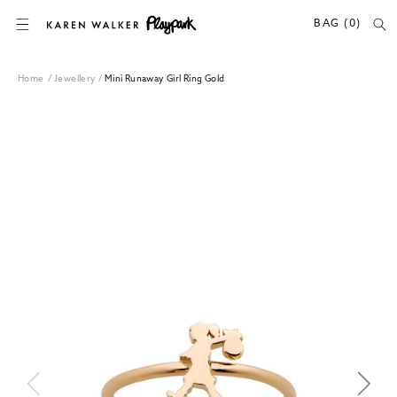
SKIP TO CONTENT
BAG (0)
Home
/
Jewellery
/
Mini Runaway Girl Ring Gold