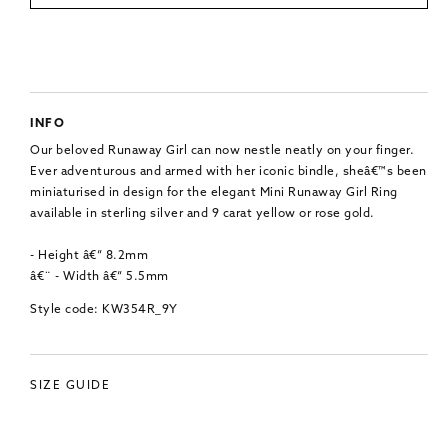
INFO
Our beloved Runaway Girl can now nestle neatly on your finger.
Ever adventurous and armed with her iconic bindle, sheâ€™s been
miniaturised in design for the elegant Mini Runaway Girl Ring
available in sterling silver and 9 carat yellow or rose gold.
- Height â€“ 8.2mm
â€¨ - Width â€“ 5.5mm
Style code: KW354R_9Y
SIZE GUIDE