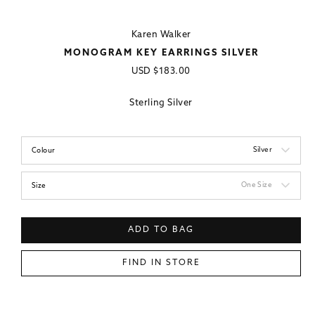
Karen Walker
MONOGRAM KEY EARRINGS SILVER
Regular
USD
$183.00
price
Sterling Silver
Silver
Colour
One Size
Size
ADD TO BAG
FIND IN STORE