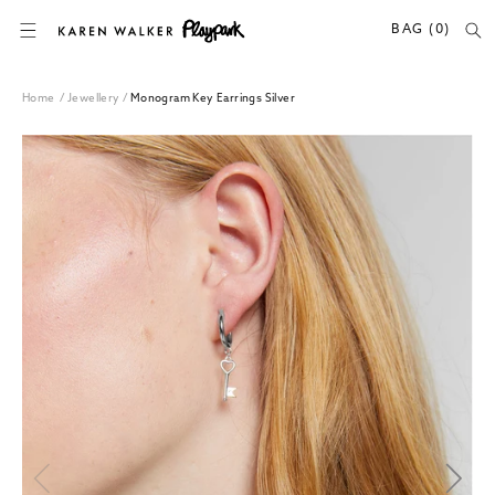
SKIP TO CONTENT
BAG (0)
Home
/
Jewellery
/
Monogram Key Earrings Silver