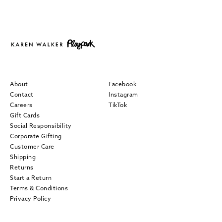
About
Facebook
Contact
Instagram
Careers
TikTok
Gift Cards
Social Responsibility
Corporate Gifting
Customer Care
Shipping
Returns
Start a Return
Terms & Conditions
Privacy Policy