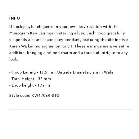
INFO
Unlock playful elegance in your jewellery rotation with the
Monogram Key Earrings in sterling silver. Each hoop gracefully
suspends a heart-shaped key pendant, featuring the distinctive
Karen Walker monogram on its bit. These earrings are a versatile
addition, bringing a refined charm and a touch of intrigue to any
look.
- Hoop Earring - 13.5 mm Outside Diameter, 2 mm Wide
- Total Height - 32 mm
- Drop height - 19 mm
Style code: KW470ER-STG