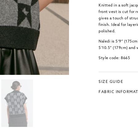
Knitted in a soft ja
front vest is cut for
gives a touch of stru
finish. Ideal for layer
polished.
Naledi is 5’9” (175cm
5’10.5” (179cm) and 
Style code: 8665
SIZE GUIDE
FABRIC INFORMA