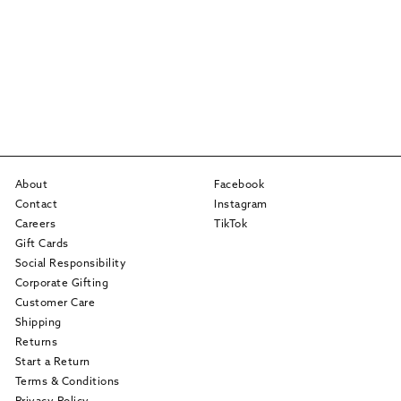
About
Facebook
Contact
Instagram
Careers
TikTok
Gift Cards
Social Responsibility
Corporate Gifting
Customer Care
Shipping
Returns
Start a Return
Terms & Conditions