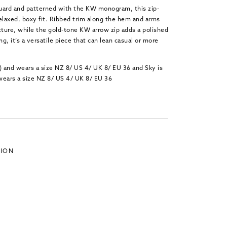
cquard and patterned with the KW monogram, this zip-
 relaxed, boxy fit. Ribbed trim along the hem and arms
cture, while the gold-tone KW arrow zip adds a polished
ing,
it’s
a versatile piece that can lean casual or more
) and wears a size NZ 8/ US 4/ UK 8/ EU 36 and Sky is
wears a size NZ 8/ US 4/ UK 8/ EU 36
TION