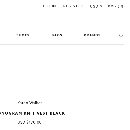
C
LOGIN
REGISTER
BAG (0)
USD $
o
u
n
SHOES
BAGS
BRANDS
t
r
y
/
r
e
g
i
Karen Walker
o
NOGRAM KNIT VEST BLACK
n
Regular
USD
$170.00
price