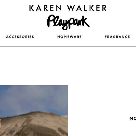
ACCESSORIES
HOMEWARE
FRAGRANCE
MO