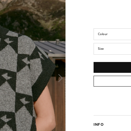
Colour
Size
INFO