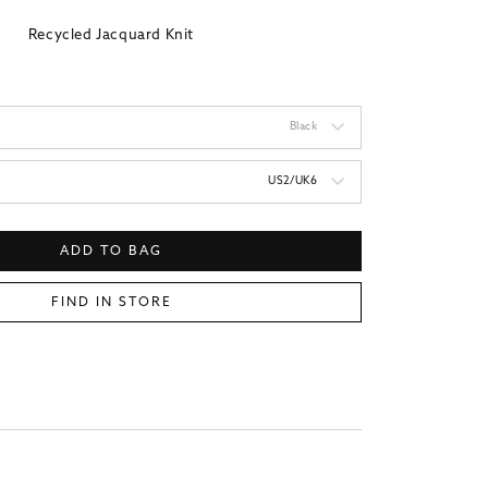
Recycled Jacquard Knit
Black
US2/UK6
ADD TO BAG
FIND IN STORE