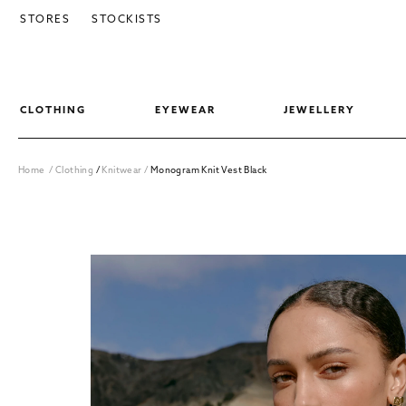
SKIP TO CONTENT
STORES
STOCKISTS
CLOTHING
EYEWEAR
JEWELLERY
Home
/
Clothing
/
Knitwear
/
Monogram Knit Vest Black