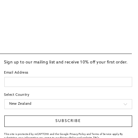
Sign up to our mailing list and receive 10% off your first order.
Email Address
Select Country
SUBSCRIBE
This site is protected by reCAPTCHA and the Google Privacy Policy and Terms of Service apply. By
submitting your information you agree to our
Privacy Policy
and website
T&Cs
.