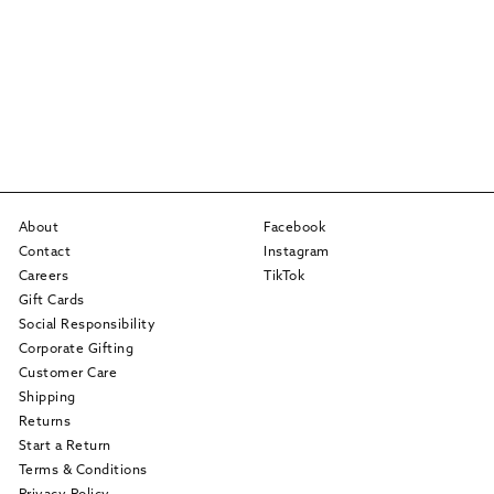
About
Facebook
Contact
Instagram
Careers
TikTok
Gift Cards
Social Responsibility
Corporate Gifting
Customer Care
Shipping
Returns
Start a Return
Terms & Conditions