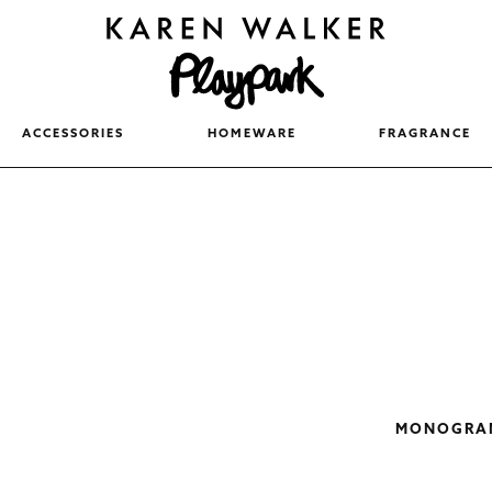
ACCESSORIES
HOMEWARE
FRAGRANCE
MONOGRAM 