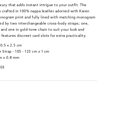
xury that adds instant intrigue to your outfit. The
 crafted in 100% nappa leather adorned with Karen
onogram print and fully lined with matching monogram
ied by two interchangeable cross-body straps; one,
r and one in gold-tone chain to suit your look and
 features discreet card slots for extra practicality.
10.5 x 2.5 cm
 Strap - 105 - 125 cm x 1 cm
cm x 0.8 mm
-03