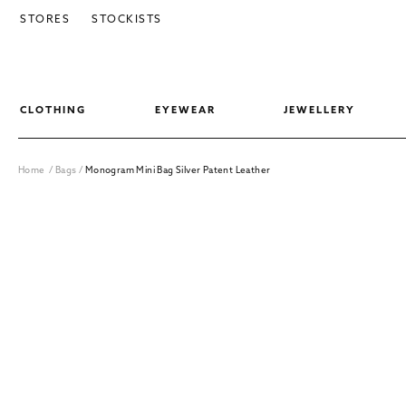
SKIP TO CONTENT
STORES
STOCKISTS
CLOTHING
EYEWEAR
JEWELLERY
Home
/
Bags
/
Monogram Mini Bag Silver Patent Leather