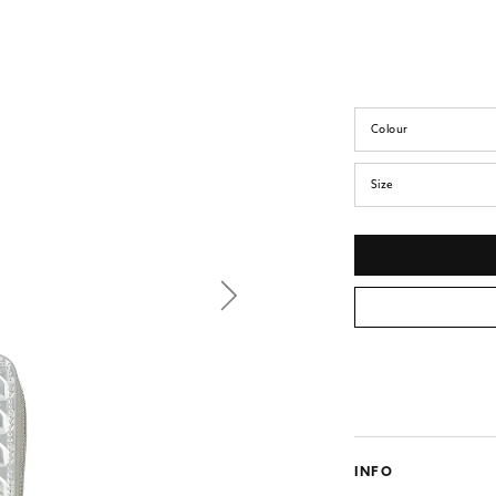
Colour
Size
INFO