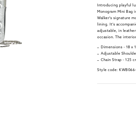
Introducing playful lu
Monogram Mini Bag is
Walker’s signature m
lining. It’s accompan
adjustable, in leathe
occasion. The interior
Dimensions - 18 x 
Adjustable Shoulder
Chain Strap - 125 
Style code: KWB066