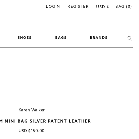
C
LOGIN
REGISTER
BAG (0)
USD $
o
u
n
SHOES
BAGS
BRANDS
t
r
y
/
r
e
g
i
Karen Walker
o
MINI BAG SILVER PATENT LEATHER
n
Regular
USD
$150.00
price