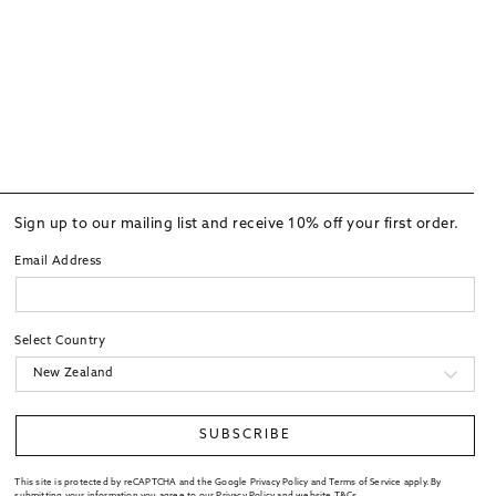
Sign up to our mailing list and receive 10% off your first order.
Email Address
Select Country
SUBSCRIBE
This site is protected by reCAPTCHA and the Google Privacy Policy and Terms of Service apply. By
submitting your information you agree to our
Privacy Policy
and website
T&Cs
.