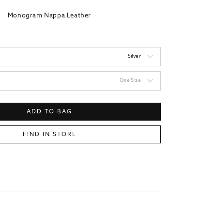
Monogram Nappa Leather
Silver
One Size
ADD TO BAG
FIND IN STORE