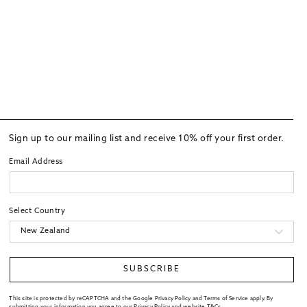
Sign up to our mailing list and receive 10% off your first order.
Email Address
Select Country
SUBSCRIBE
This site is protected by reCAPTCHA and the Google Privacy Policy and Terms of Service apply. By
submitting your information you agree to our
Privacy Policy
and website
T&Cs
.