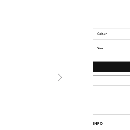
Colour
Size
INFO