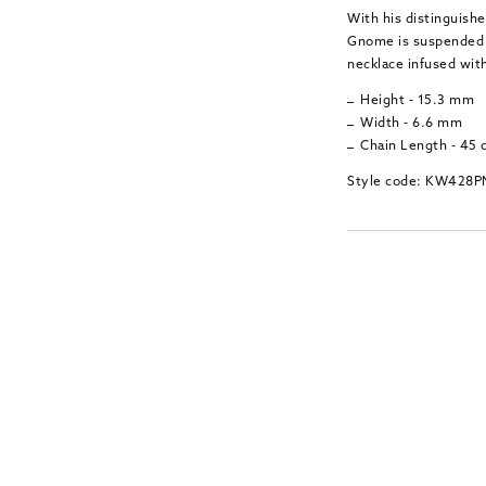
With his distinguish
Gnome is suspended f
necklace infused wit
Height - 15.3 mm
Width - 6.6 mm
Chain Length - 45
Style code: KW428P