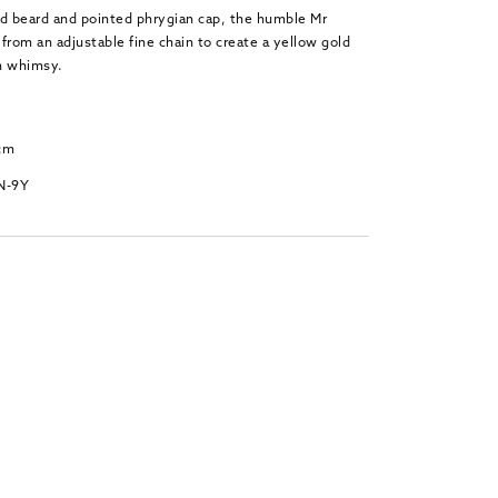
ed beard and pointed phrygian cap, the humble Mr
rom an adjustable fine chain to create a yellow gold
h whimsy.
 cm
N-9Y