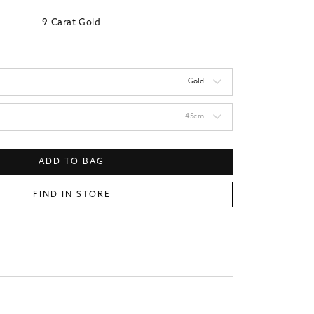
9 Carat Gold
Gold
45cm
ADD TO BAG
FIND IN STORE