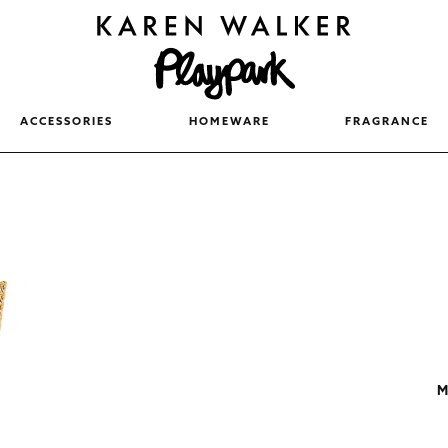
ACCESSORIES
HOMEWARE
FRAGRANCE
M