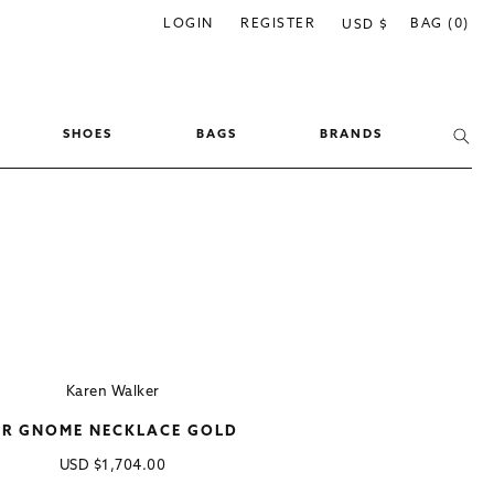
C
LOGIN
REGISTER
BAG (0)
USD $
o
u
n
SHOES
BAGS
BRANDS
t
r
y
/
r
e
g
i
Karen Walker
o
R GNOME NECKLACE GOLD
n
Regular
USD
$1,704.00
price