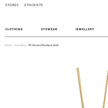
SKIP TO CONTENT
STORES
STOCKISTS
CLOTHING
EYEWEAR
JEWELLERY
Home
/
Jewellery
/
Mr Gnome Necklace Gold