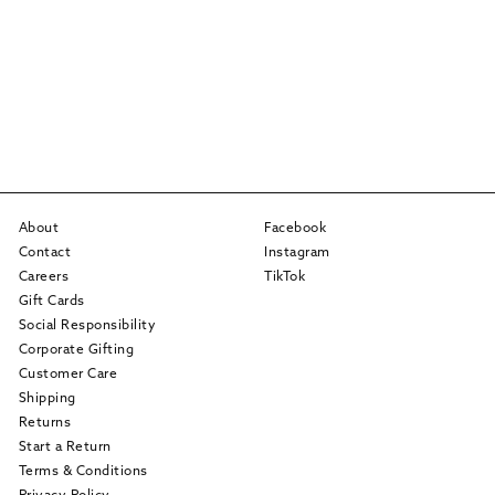
About
Facebook
Contact
Instagram
Careers
TikTok
Gift Cards
Social Responsibility
Corporate Gifting
Customer Care
Shipping
Returns
Start a Return
Terms & Conditions