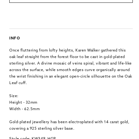
INFO
Once fluttering from lofty heights, Karen Walker gathered this
oak leaf straight from the forest floor to be cast in gold-plated
sterling silver. A divine mosaic of veins spiral, vibrant and life-like
across the surface, while smooth edges curve organically around
the wrist finishing in an elegant open-circle silhouette on the Oak
Leaf cuff.
Size:
Height - 32mm
Width - 62.5mm
Gold-plated jewellery has been electroplated with 14 carat gold,
covering a 925 sterling silver base.
Style code: KW349_HGP