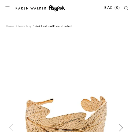
SKIP TO CONTENT
BAG (0)
Home
/
Jewellery
/
Oak Leaf Cuff Gold-Plated