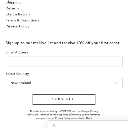
Shipping
Returns
Start a Return
Terms & Conditions
Privacy Policy
Sign up to our mailing list and receive 10% off your first order.
Email Address
Select Country
SUBSCRIBE
This site is protected by reCAPTCHA and the Google Privacy
Policy and Terms of Service apply. By submitting your information
you agree to our
Privacy Policy
and website
T&Cs
.