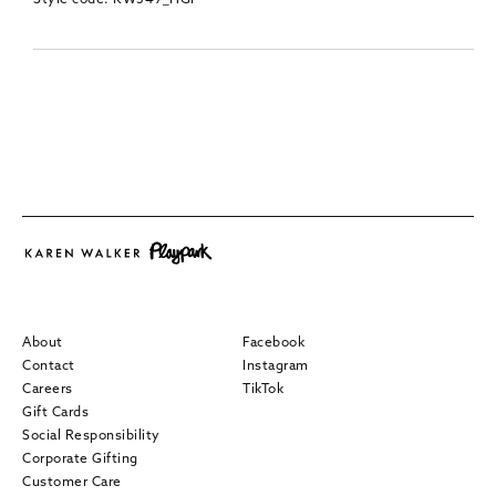
About
Facebook
Contact
Instagram
Careers
TikTok
Gift Cards
Social Responsibility
Corporate Gifting
Customer Care