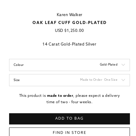
Karen Walker
OAK LEAF CUFF GOLD-PLATED
Regular
USD
$1,250.00
price
14 Carat Gold-Plated Silver
Gold-Plated
Colour
Made to Order
One Size
Size
This product is
made to order
, please expect a delivery
time of two - four weeks.
ADD TO BAG
FIND IN STORE