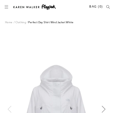
SKIP TO CONTENT
BAG (0)
Home
/
Clothing
/
Perfect Day Shirt Wind Jacket White