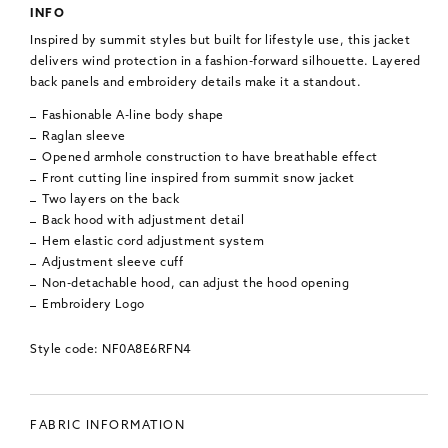
INFO
Inspired by summit styles but built for lifestyle use, this jacket
delivers wind protection in a fashion-forward silhouette. Layered
back panels and embroidery details make it a standout.
Fashionable A-line body shape
Raglan sleeve
Opened armhole construction to have breathable effect
Front cutting line inspired from summit snow jacket
Two layers on the back
Back hood with adjustment detail
Hem elastic cord adjustment system
Adjustment sleeve cuff
Non-detachable hood, can adjust the hood opening
Embroidery Logo
Style code: NF0A8E6RFN4
FABRIC INFORMATION