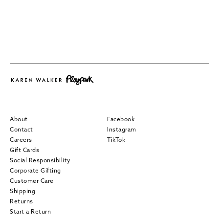
About
Facebook
Contact
Instagram
Careers
TikTok
Gift Cards
Social Responsibility
Corporate Gifting
Customer Care
Shipping
Returns
Start a Return