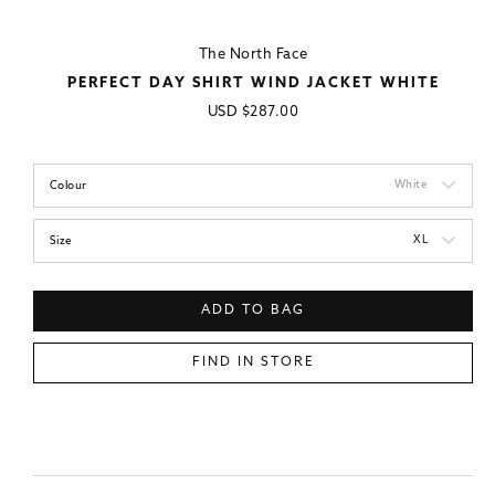
The North Face
PERFECT DAY SHIRT WIND JACKET WHITE
Regular
USD
$287.00
price
White
Colour
XL
Size
ADD TO BAG
FIND IN STORE