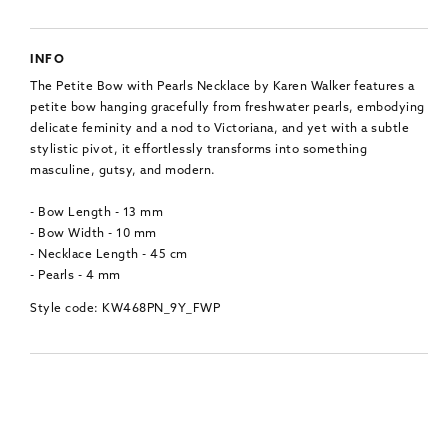
INFO
The Petite Bow with Pearls Necklace by Karen Walker features a
petite bow hanging gracefully from freshwater pearls, embodying
delicate feminity and a nod to Victoriana, and yet with a subtle
stylistic pivot, it effortlessly transforms into something
masculine, gutsy, and modern.
- Bow Length - 13 mm
- Bow Width - 10 mm
- Necklace Length - 45 cm
- Pearls - 4 mm
Style code: KW468PN_9Y_FWP