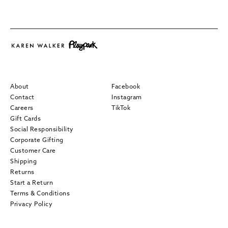
About
Facebook
Contact
Instagram
Careers
TikTok
Gift Cards
Social Responsibility
Corporate Gifting
Customer Care
Shipping
Returns
Start a Return
Terms & Conditions
Privacy Policy