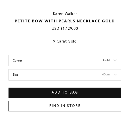
Karen Walker
PETITE BOW WITH PEARLS NECKLACE GOLD
Regular
USD
$1,129.00
price
9 Carat Gold
Gold
Colour
45cm
Size
ADD TO BAG
FIND IN STORE