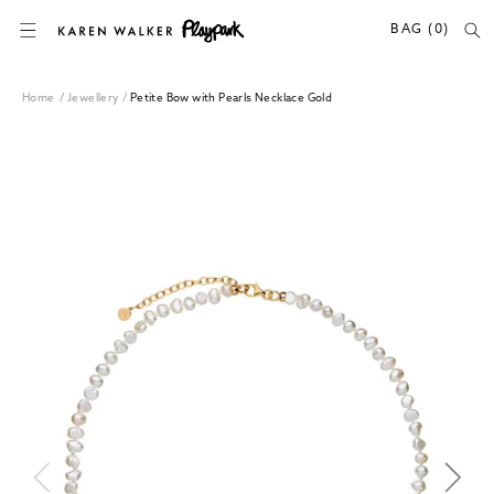
SKIP TO CONTENT
BAG (0)
Home
/
Jewellery
/
Petite Bow with Pearls Necklace Gold