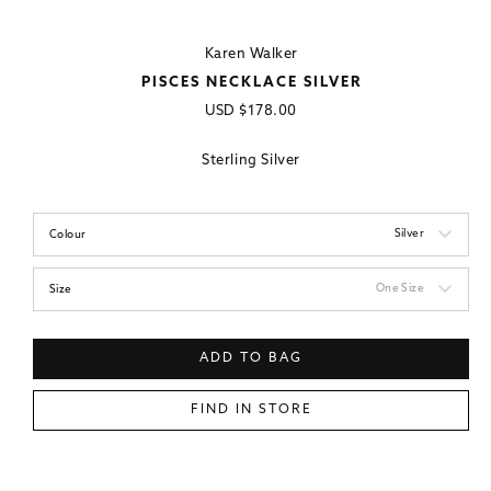
Karen Walker
PISCES NECKLACE SILVER
Regular
USD
$178.00
price
Sterling Silver
Silver
Colour
One Size
Size
ADD TO BAG
FIND IN STORE