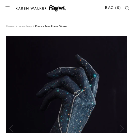
SKIP TO CONTENT
BAG (0)
Home
/
Jewellery
/
Pisces Necklace Silver