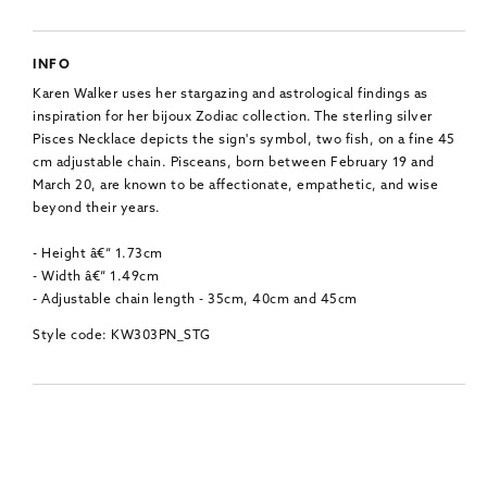
INFO
Karen Walker uses her stargazing and astrological findings as
inspiration for her bijoux Zodiac collection. The sterling silver
Pisces Necklace depicts the sign's symbol, two fish, on a fine 45
cm adjustable chain. Pisceans, born between February 19 and
March 20, are known to be affectionate, empathetic, and wise
beyond their years.
- Height â€“ 1.73cm
- Width â€“ 1.49cm
- Adjustable chain length - 35cm, 40cm and 45cm
Style code: KW303PN_STG