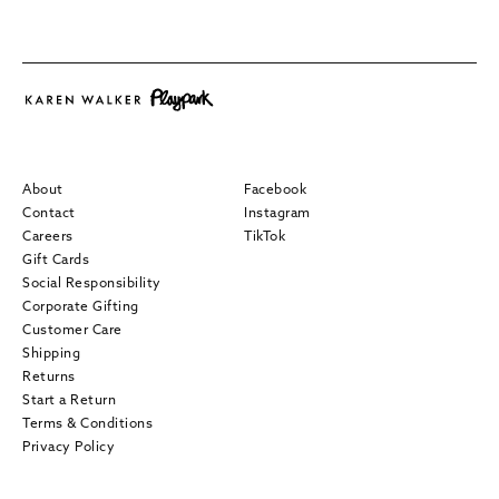
About
Facebook
Contact
Instagram
Careers
TikTok
Gift Cards
Social Responsibility
Corporate Gifting
Customer Care
Shipping
Returns
Start a Return
Terms & Conditions
Privacy Policy