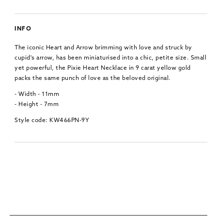
INFO
The iconic Heart and Arrow brimming with love and struck by
cupid's arrow, has been miniaturised into a chic, petite size. Small
yet powerful, the Pixie Heart Necklace in 9 carat yellow gold
packs the same punch of love as the beloved original.
- Width - 11mm
- Height - 7mm
Style code: KW466PN-9Y