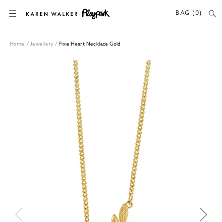
SKIP TO CONTENT
BAG (0)
Home
/
Jewellery
/
Pixie Heart Necklace Gold