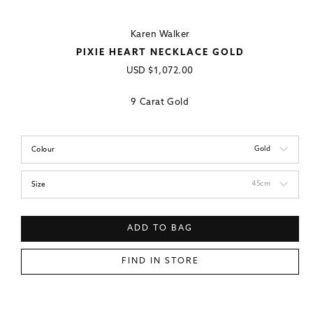
Karen Walker
PIXIE HEART NECKLACE GOLD
Regular
USD
$1,072.00
price
9 Carat Gold
Gold
Colour
45cm
Size
ADD TO BAG
FIND IN STORE