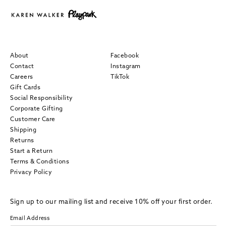
About
Facebook
Contact
Instagram
Careers
TikTok
Gift Cards
Social Responsibility
Corporate Gifting
Customer Care
Shipping
Returns
Start a Return
Terms & Conditions
Privacy Policy
Sign up to our mailing list and receive 10% off your first order.
Email Address