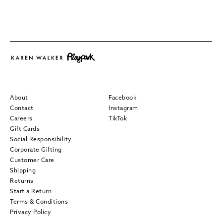
About
Facebook
Contact
Instagram
Careers
TikTok
Gift Cards
Social Responsibility
Corporate Gifting
Customer Care
Shipping
Returns
Start a Return
Terms & Conditions
Privacy Policy