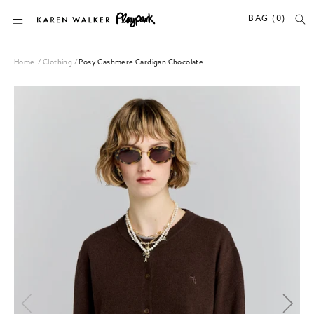
SKIP TO CONTENT
BAG (0)
Home
/
Clothing
/
Posy Cashmere Cardigan Chocolate