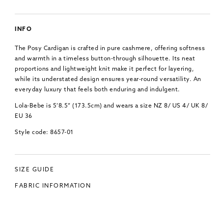
INFO
The Posy Cardigan is crafted in pure cashmere, offering softness
and warmth in a timeless button-through silhouette. Its neat
proportions and lightweight knit make it perfect for layering,
while its understated design ensures year-round versatility. An
everyday luxury that feels both enduring and indulgent.
Lola-Bebe is 5’8.5” (173.5cm) and wears a size NZ 8/ US 4/ UK 8/
EU 36
Style code: 8657-01
SIZE GUIDE
FABRIC INFORMATION