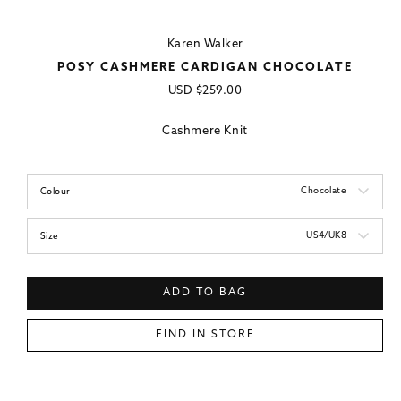
Karen Walker
POSY CASHMERE CARDIGAN CHOCOLATE
Regular
USD
$259.00
price
Cashmere Knit
Chocolate
Colour
US4/UK8
Size
ADD TO BAG
FIND IN STORE