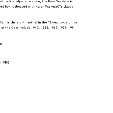
with a fine adjustable chain, the Ram Necklace is
 red box, debossed with Karen Walkerâ€™s classic
Ram is the eighth animal in the 12 year cycle of the
 of the Goat include 1943, 1955, 1967, 1979, 1991,
.
mm
m
PN_9RG