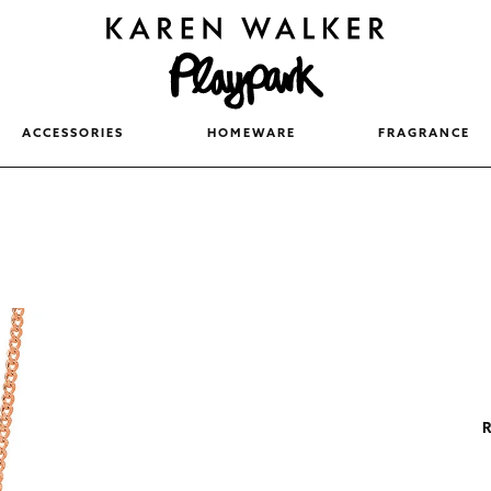
ACCESSORIES
HOMEWARE
FRAGRANCE