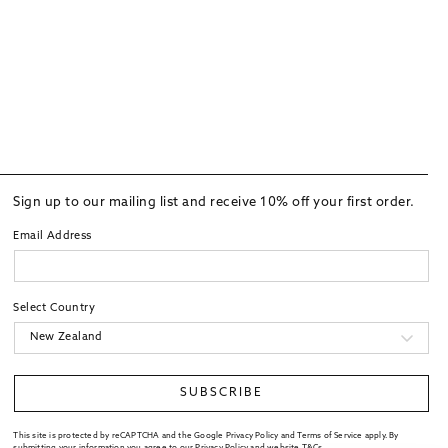
Sign up to our mailing list and receive 10% off your first order.
Email Address
Select Country
SUBSCRIBE
This site is protected by reCAPTCHA and the Google Privacy Policy and Terms of Service apply. By
submitting your information you agree to our
Privacy Policy
and website
T&Cs
.