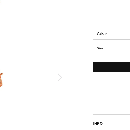
Colour
Size
INFO