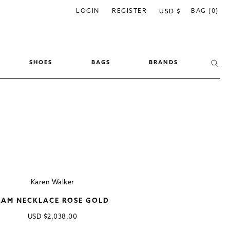
C
LOGIN
REGISTER
BAG (0)
USD $
o
u
n
SHOES
BAGS
BRANDS
t
r
y
/
r
e
g
i
Karen Walker
o
RAM NECKLACE ROSE GOLD
n
Regular
USD
$2,038.00
price