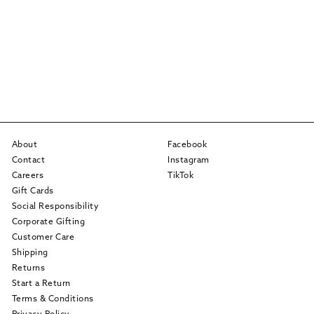
About
Facebook
Contact
Instagram
Careers
TikTok
Gift Cards
Social Responsibility
Corporate Gifting
Customer Care
Shipping
Returns
Start a Return
Terms & Conditions