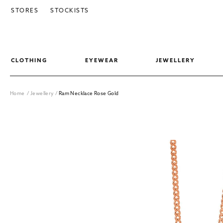
SKIP TO CONTENT
STORES
STOCKISTS
CLOTHING
EYEWEAR
JEWELLERY
Home
/
Jewellery
/
Ram Necklace Rose Gold