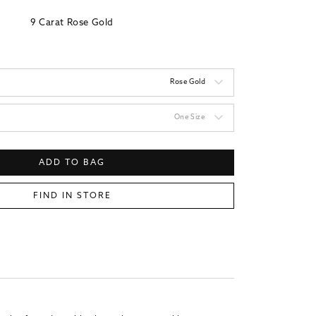
9 Carat Rose Gold
Rose Gold
One Size
ADD TO BAG
FIND IN STORE