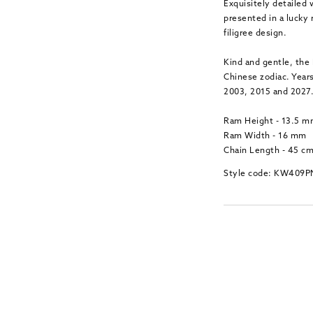
Exquisitely detailed 
presented in a lucky
filigree design.
Kind and gentle, the 
Chinese zodiac. Years
2003, 2015 and 2027
Ram Height - 13.5 
Ram Width - 16 mm
Chain Length - 45 c
Style code: KW409