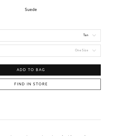
Suede
Tan
One Size
ADD TO BAG
FIND IN STORE