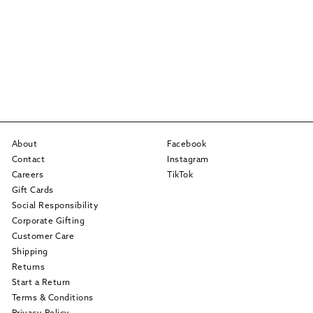
About
Facebook
Contact
Instagram
Careers
TikTok
Gift Cards
Social Responsibility
Corporate Gifting
Customer Care
Shipping
Returns
Start a Return
Terms & Conditions