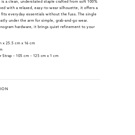
is a clean, understated staple crafted from soft 100%
ed with a relaxed, easy-to-wear silhouette, it offers a
t fits everyday essentials without the fuss. The single
eatly under the arm for simple, grab-and-go wear.
ogram hardware, it brings quiet refinement to your
m x 25.5 cm x 16 cm
cm
r Strap – 105 cm – 125 cm x 1 cm
TION