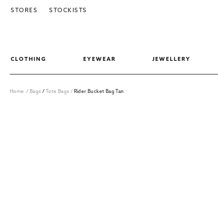
SKIP TO CONTENT
STORES
STOCKISTS
CLOTHING
EYEWEAR
JEWELLERY
Home
/
Bags
/
Tote Bags
/
Rider Bucket Bag Tan