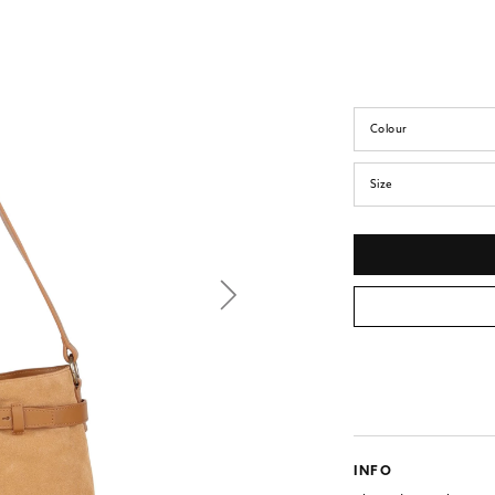
Colour
Size
INFO