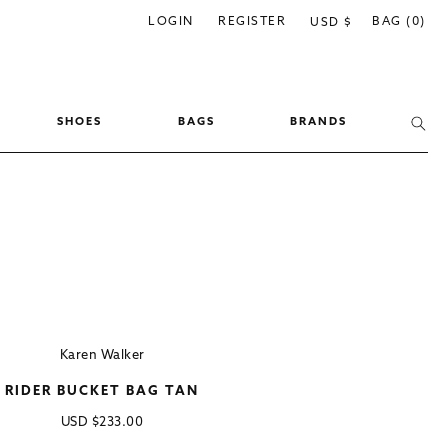
C
LOGIN
REGISTER
BAG (0)
USD $
o
u
n
SHOES
BAGS
BRANDS
t
r
y
/
r
e
g
i
Karen Walker
o
RIDER BUCKET BAG TAN
n
Regular
USD
$233.00
price