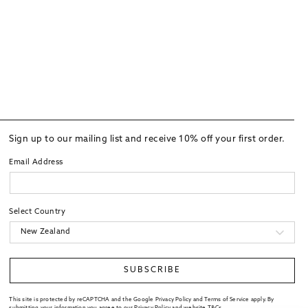
Sign up to our mailing list and receive 10% off your first order.
Email Address
Select Country
SUBSCRIBE
This site is protected by reCAPTCHA and the Google Privacy Policy and Terms of Service apply. By
submitting your information you agree to our
Privacy Policy
and website
T&Cs
.