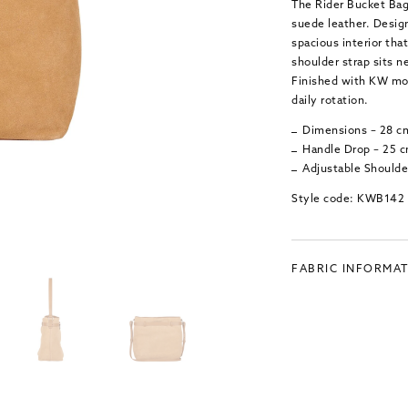
The Rider Bucket Bag 
suede leather. Design
spacious interior tha
shoulder strap sits n
Finished with KW mon
daily rotation.
Dimensions – 28 c
Handle Drop – 25 
Adjustable Shoulde
Style code: KWB142
FABRIC INFORMA