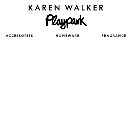
ACCESSORIES
HOMEWARE
FRAGRANCE