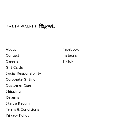
About
Facebook
Contact
Instagram
Careers
TikTok
Gift Cards
Social Responsibility
Corporate Gifting
Customer Care
Shipping
Returns
Start a Return
Terms & Conditions
Privacy Policy