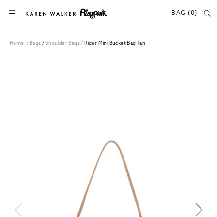
SKIP TO CONTENT
BAG (0)
Home
/
Bags
/
Shoulder Bags
/
Rider Mini Bucket Bag Tan