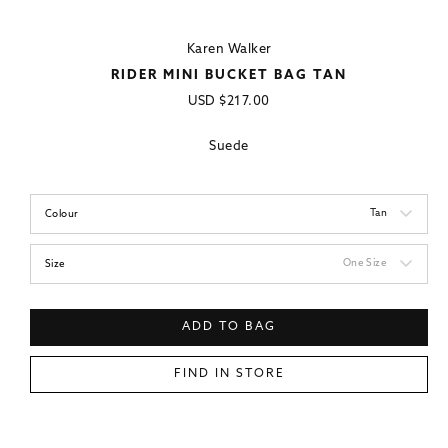
Karen Walker
RIDER MINI BUCKET BAG TAN
Regular
USD
$217.00
price
Suede
Tan
Colour
One Size
Size
ADD TO BAG
FIND IN STORE