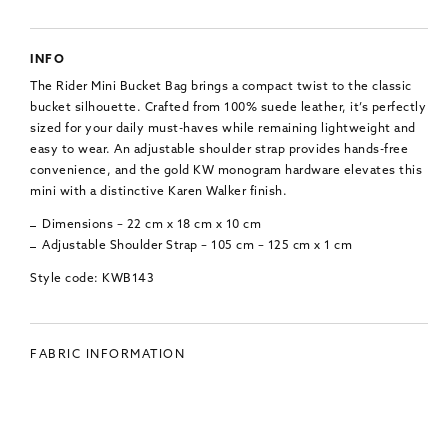
INFO
The Rider Mini Bucket Bag brings a compact twist to the classic
bucket silhouette. Crafted from 100% suede leather, it’s perfectly
sized for your daily must-haves while remaining lightweight and
easy to wear. An adjustable shoulder strap provides hands-free
convenience, and the gold KW monogram hardware elevates this
mini with a distinctive Karen Walker finish.
Dimensions – 22 cm x 18 cm x 10 cm
Adjustable Shoulder Strap – 105 cm – 125 cm x 1 cm
Style code: KWB143
FABRIC INFORMATION